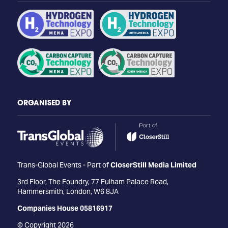
ORGANISED BY
Trans-Global Events - Part of
CloserStill Media Limited
3rd Floor, The Foundry, 77 Fulham Palace Road,
Hammersmith, London, W6 8JA
Companies House 05816917
© Copyright 2026