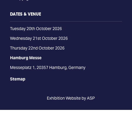
DATES & VENUE
Tuesday 20th October 2026
Wednesday 21st October 2026
Thursday 22nd October 2026
Hamburg Messe
Messeplatz 1, 20357 Hamburg, Germany
Stemap
Exhibition Website by ASP