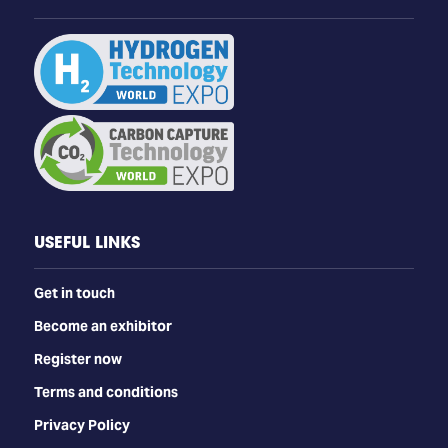
USEFUL LINKS
Get in touch
Become an exhibitor
Register now
Terms and conditions
Privacy Policy