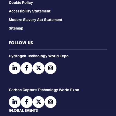
Cookie Policy
Accessibility Statement
Modern Slavery Act Statement
Sitemap
FOLLOW US
​​​​​​Hydrogen Technology World Expo
linkedin
facebook
twitter
instagram
Carbon Capture Technology World Expo
linkedin
facebook
twitter
instagram
GLOBAL EVENTS