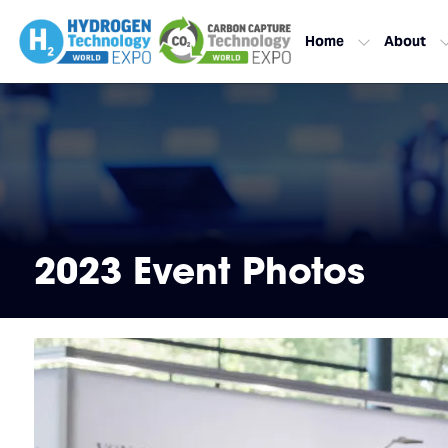
Home
About
2023 Event Photos