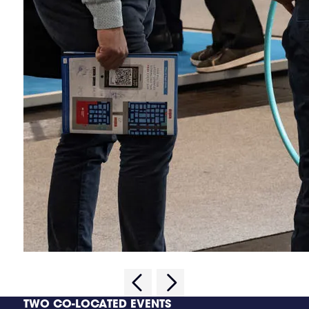
TWO CO-LOCATED EVENTS