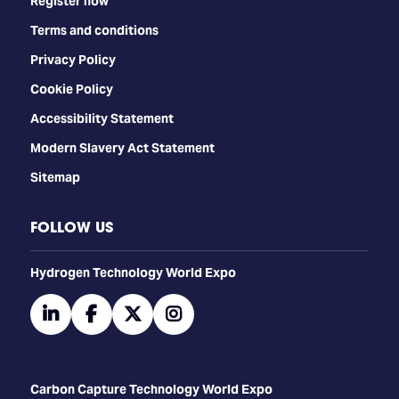
Register now
Terms and conditions
Privacy Policy
Cookie Policy
Accessibility Statement
Modern Slavery Act Statement
Sitemap
FOLLOW US
​​​​​​Hydrogen Technology World Expo
linkedin
facebook
twitter
instagram
Carbon Capture Technology World Expo