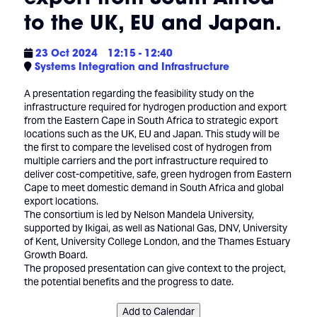
to the UK, EU and Japan.
23 Oct 2024
12:15 - 12:40
Systems Integration and Infrastructure
A presentation regarding the feasibility study on the
infrastructure required for hydrogen production and export
from the Eastern Cape in South Africa to strategic export
locations such as the UK, EU and Japan. This study will be
the first to compare the levelised cost of hydrogen from
multiple carriers and the port infrastructure required to
deliver cost-competitive, safe, green hydrogen from Eastern
Cape to meet domestic demand in South Africa and global
export locations.
The consortium is led by Nelson Mandela University,
supported by Ikigai, as well as National Gas, DNV, University
of Kent, University College London, and the Thames Estuary
Growth Board.
The proposed presentation can give context to the project,
the potential benefits and the progress to date.
Add to Calendar