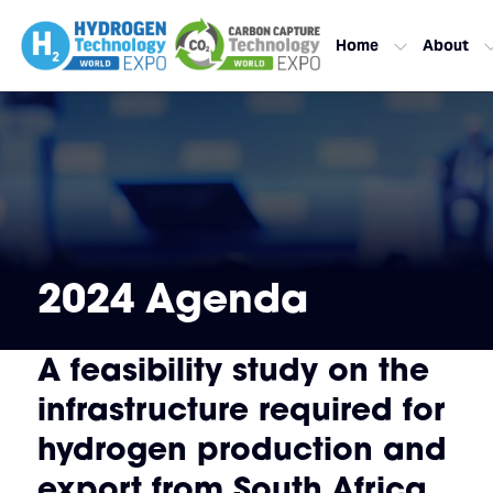
Home
About
2024 Agenda
A feasibility study on the
infrastructure required for
hydrogen production and
export from South Africa