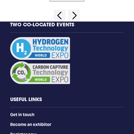
TWO CO-LOCATED EVENTS
USEFUL LINKS
Get in touch
Become an exhibitor