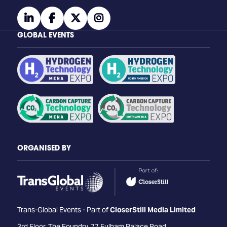
linkedin
facebook
twitter
instagram
GLOBAL EVENTS
ORGANISED BY
Trans-Global Events - Part of
CloserStill Media Limited
3rd Floor, The Foundry, 77 Fulham Palace Road,