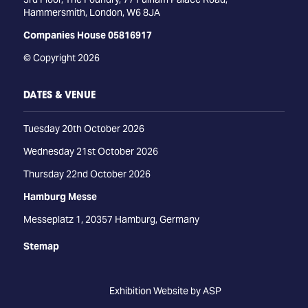
Hammersmith, London, W6 8JA
Companies House 05816917
© Copyright 2026
DATES & VENUE
Tuesday 20th October 2026
Wednesday 21st October 2026
Thursday 22nd October 2026
Hamburg Messe
Messeplatz 1, 20357 Hamburg, Germany
Stemap
Exhibition Website by ASP