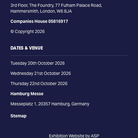
3rd Floor, The Foundry, 77 Fulham Palace Road,
Hammersmith, London, W6 8JA
Companies House 05816917
© Copyright 2026
DATES & VENUE
Tuesday 20th October 2026
Wednesday 21st October 2026
Thursday 22nd October 2026
Hamburg Messe
Messeplatz 1, 20357 Hamburg, Germany
Stemap
Exhibition Website by ASP