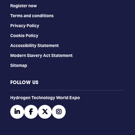
Register now
Terms and conditions
Privacy Policy
Cookie Policy
Accessibility Statement
Modern Slavery Act Statement
Sitemap
FOLLOW US
​​​​​​Hydrogen Technology World Expo
linkedin
facebook
twitter
instagram