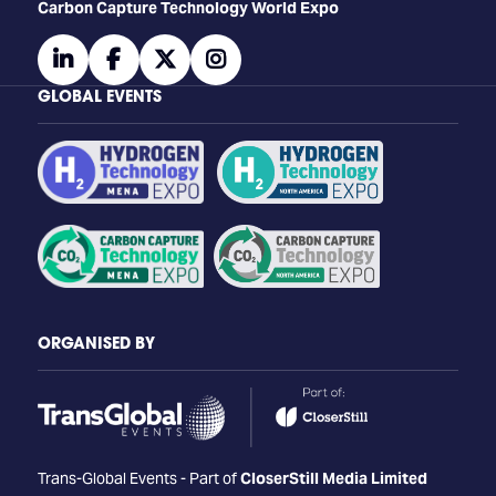
Carbon Capture Technology World Expo
linkedin
facebook
twitter
instagram
GLOBAL EVENTS
ORGANISED BY
Trans-Global Events - Part of
CloserStill Media Limited