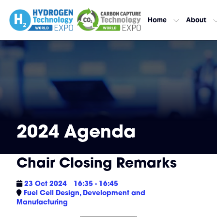
Home
About
2024 Agenda
Chair Closing Remarks
23 Oct 2024
16:35 - 16:45
Fuel Cell Design, Development and
Manufacturing