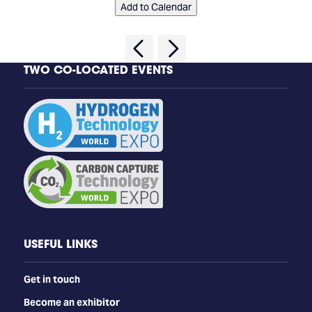
Add to Calendar
TWO CO-LOCATED EVENTS
USEFUL LINKS
Get in touch
Become an exhibitor