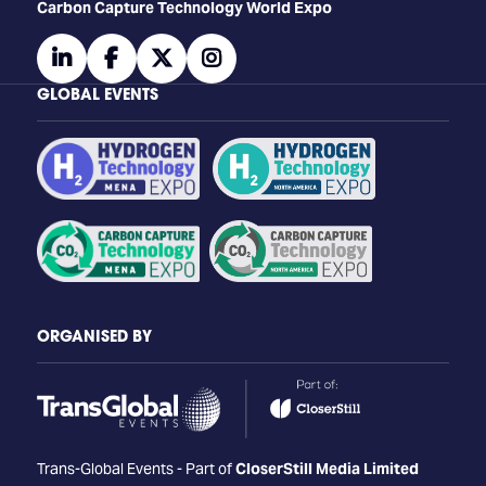
Carbon Capture Technology World Expo
linkedin
facebook
twitter
instagram
GLOBAL EVENTS
ORGANISED BY
Trans-Global Events - Part of
CloserStill Media Limited