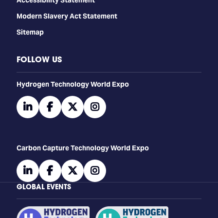
Modern Slavery Act Statement
Sitemap
FOLLOW US
​​​​​​Hydrogen Technology World Expo
linkedin
facebook
twitter
instagram
Carbon Capture Technology World Expo
linkedin
facebook
twitter
instagram
GLOBAL EVENTS