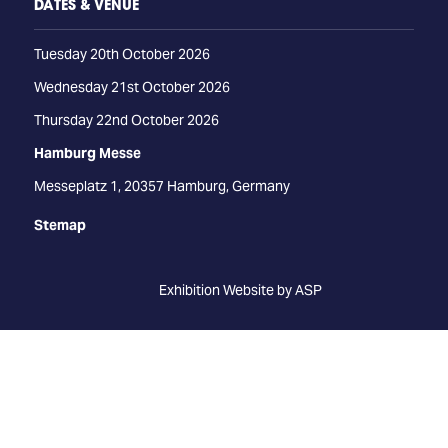
DATES & VENUE
Tuesday 20th October 2026
Wednesday 21st October 2026
Thursday 22nd October 2026
Hamburg Messe
Messeplatz 1, 20357 Hamburg, Germany
Stemap
Exhibition Website by ASP