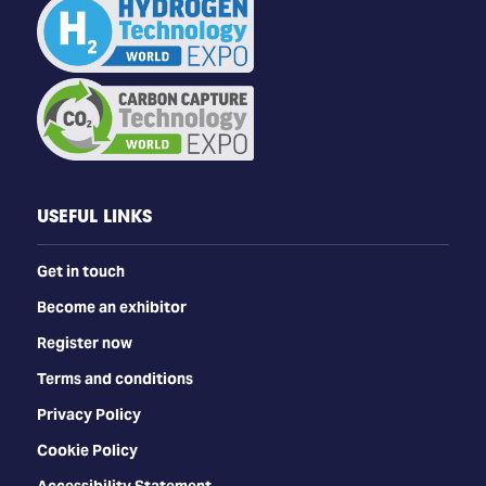
USEFUL LINKS
Get in touch
Become an exhibitor
Register now
Terms and conditions
Privacy Policy
Cookie Policy
Accessibility Statement