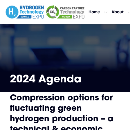
Home
About
2024 Agenda
Compression options for
fluctuating green
hydrogen production – a
technical & economic