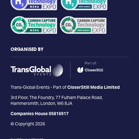
ORGANISED BY
Trans-Global Events - Part of
CloserStill Media Limited
3rd Floor, The Foundry, 77 Fulham Palace Road,
Hammersmith, London, W6 8JA
Companies House 05816917
© Copyright 2026