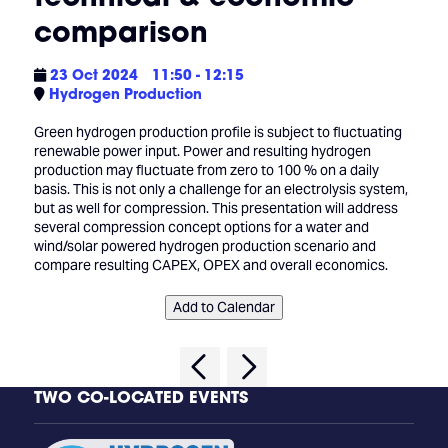
comparison
23 Oct 2024
11:50 - 12:15
Hydrogen Production
Green hydrogen production profile is subject to fluctuating
renewable power input. Power and resulting hydrogen
production may fluctuate from zero to 100 % on a daily
basis. This is not only a challenge for an electrolysis system,
but as well for compression. This presentation will address
several compression concept options for a water and
wind/solar powered hydrogen production scenario and
compare resulting CAPEX, OPEX and overall economics.
Add to Calendar
TWO CO-LOCATED EVENTS