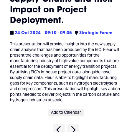
Impact on Project
Deployment.
24 Oct 2024
09:10 - 09:35
Strategic Forum
This presentation will provide insights into the new supply
chain analysis that has been produced by the EIC. Fleur will
present the challenges and opportunities for the
manufacturing industry of high-value components that are
essential for the deployment of energy transition projects.
By utilising EIC’s in-house project data, alongside novel
supply chain data, Fleur is able to highlight manufacturing
gaps for key components, such as hydrogen electrolysers
and compressors. This presentation will highlight key action
points needed to deliver projects in the carbon capture and
hydrogen industries at scale.
Add to Calendar