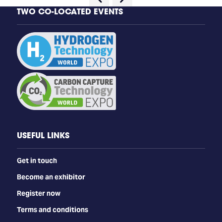
TWO CO-LOCATED EVENTS
USEFUL LINKS
Get in touch
Become an exhibitor
Register now
Terms and conditions