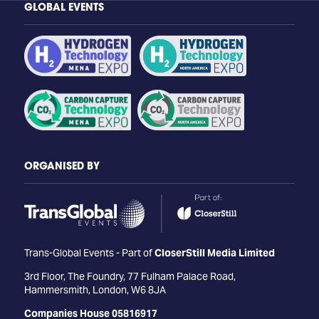
GLOBAL EVENTS
ORGANISED BY
Trans-Global Events - Part of
CloserStill Media Limited
3rd Floor, The Foundry, 77 Fulham Palace Road,
Hammersmith, London, W6 8JA
Companies House 05816917