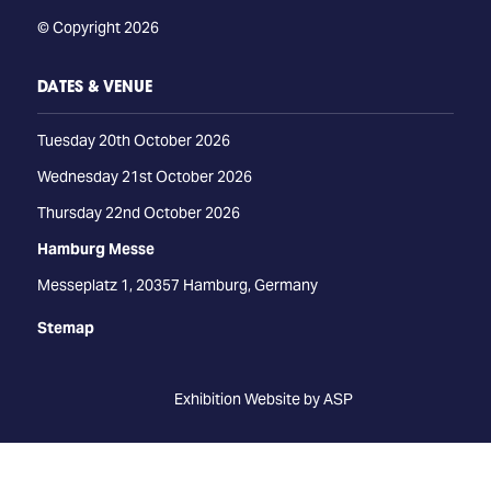
© Copyright 2026
DATES & VENUE
Tuesday 20th October 2026
Wednesday 21st October 2026
Thursday 22nd October 2026
Hamburg Messe
Messeplatz 1, 20357 Hamburg, Germany
Stemap
Exhibition Website by ASP