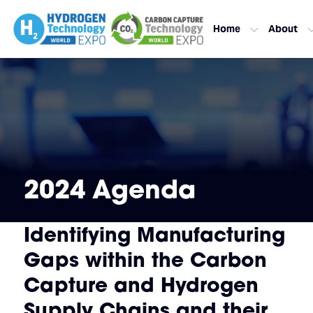
Home
About
2024 Agenda
Identifying Manufacturing
Gaps within the Carbon
Capture and Hydrogen
Supply Chains and their