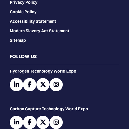
Privacy Policy
Cookie Policy
Accessibility Statement
Modern Slavery Act Statement
Sitemap
FOLLOW US
​​​​​​Hydrogen Technology World Expo
linkedin
facebook
twitter
instagram
Carbon Capture Technology World Expo
linkedin
facebook
twitter
instagram