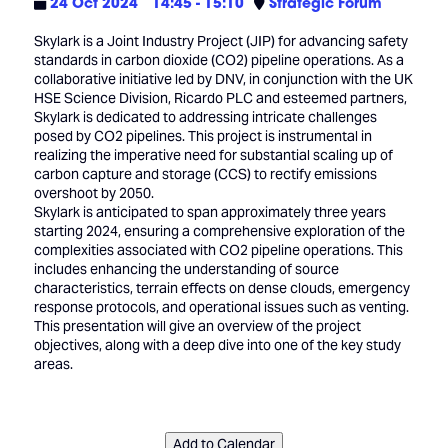
24 Oct 2024
14:45 - 15:10
Strategic Forum
Skylark is a Joint Industry Project (JIP) for advancing safety
standards in carbon dioxide (CO2) pipeline operations. As a
collaborative initiative led by DNV, in conjunction with the UK
HSE Science Division, Ricardo PLC and esteemed partners,
Skylark is dedicated to addressing intricate challenges
posed by CO2 pipelines. This project is instrumental in
realizing the imperative need for substantial scaling up of
carbon capture and storage (CCS) to rectify emissions
overshoot by 2050.
Skylark is anticipated to span approximately three years
starting 2024, ensuring a comprehensive exploration of the
complexities associated with CO2 pipeline operations. This
includes enhancing the understanding of source
characteristics, terrain effects on dense clouds, emergency
response protocols, and operational issues such as venting.
This presentation will give an overview of the project
objectives, along with a deep dive into one of the key study
areas.
Add to Calendar