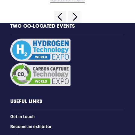
TWO CO-LOCATED EVENTS
USEFUL LINKS
Get in touch
Become an exhibitor