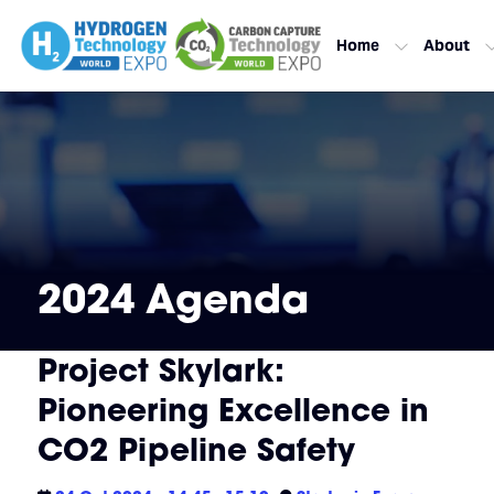
Home
About
2024 Agenda
Project Skylark:
Pioneering Excellence in
CO2 Pipeline Safety