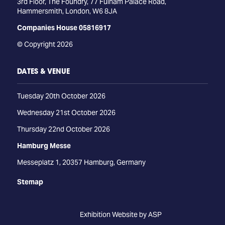
3rd Floor, The Foundry, 77 Fulham Palace Road,
Hammersmith, London, W6 8JA
Companies House 05816917
© Copyright 2026
DATES & VENUE
Tuesday 20th October 2026
Wednesday 21st October 2026
Thursday 22nd October 2026
Hamburg Messe
Messeplatz 1, 20357 Hamburg, Germany
Stemap
Exhibition Website by ASP