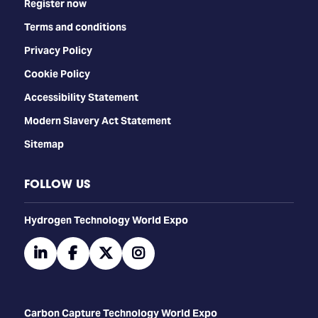
Register now
Terms and conditions
Privacy Policy
Cookie Policy
Accessibility Statement
Modern Slavery Act Statement
Sitemap
FOLLOW US
​​​​​​Hydrogen Technology World Expo
linkedin
facebook
twitter
instagram
Carbon Capture Technology World Expo