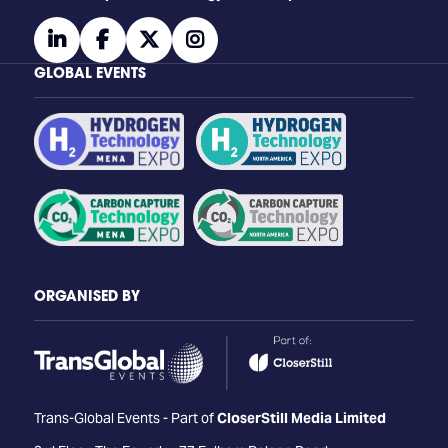
linkedin
facebook
twitter
instagram
GLOBAL EVENTS
ORGANISED BY
Trans-Global Events - Part of
CloserStill Media Limited