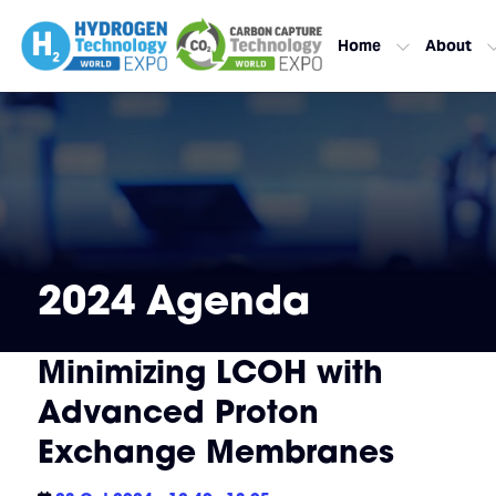
Home
About
2024 Agenda
Minimizing LCOH with
Advanced Proton
Exchange Membranes