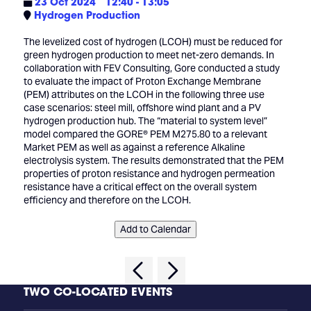
23 Oct 2024
12:40 - 13:05
Hydrogen Production
The levelized cost of hydrogen (LCOH) must be reduced for
green hydrogen production to meet net-zero demands. In
collaboration with FEV Consulting, Gore conducted a study
to evaluate the impact of Proton Exchange Membrane
(PEM) attributes on the LCOH in the following three use
case scenarios: steel mill, offshore wind plant and a PV
hydrogen production hub. The “material to system level”
model compared the GORE® PEM M275.80 to a relevant
Market PEM as well as against a reference Alkaline
electrolysis system. The results demonstrated that the PEM
properties of proton resistance and hydrogen permeation
resistance have a critical effect on the overall system
efficiency and therefore on the LCOH.
Add to Calendar
TWO CO-LOCATED EVENTS