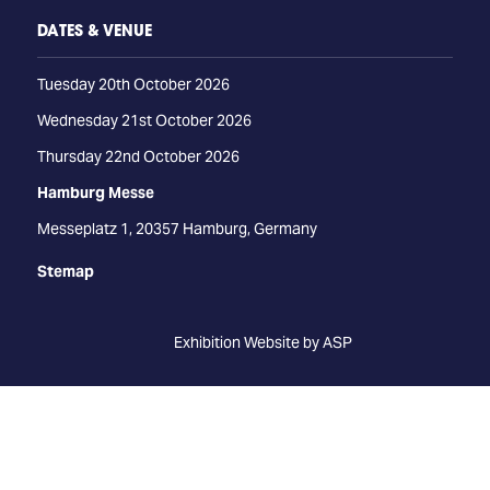
DATES & VENUE
Tuesday 20th October 2026
Wednesday 21st October 2026
Thursday 22nd October 2026
Hamburg Messe
Messeplatz 1, 20357 Hamburg, Germany
Stemap
Exhibition Website by ASP