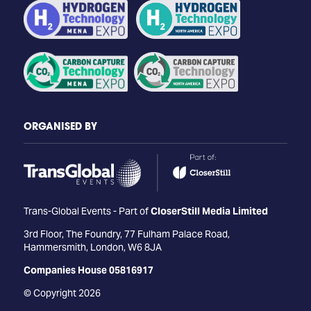
ORGANISED BY
Trans-Global Events - Part of
CloserStill Media Limited
3rd Floor, The Foundry, 77 Fulham Palace Road,
Hammersmith, London, W6 8JA
Companies House 05816917
© Copyright 2026