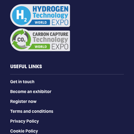
USEFUL LINKS
Get in touch
Become an exhibitor
Register now
Terms and conditions
Privacy Policy
Cookie Policy