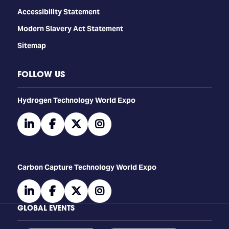
Accessibility Statement
Modern Slavery Act Statement
Sitemap
FOLLOW US
​​​​​​Hydrogen Technology World Expo
linkedin
facebook
twitter
instagram
Carbon Capture Technology World Expo
linkedin
facebook
twitter
instagram
GLOBAL EVENTS