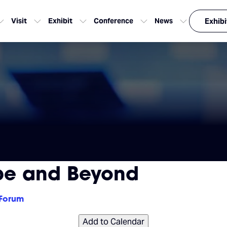
Visit
Exhibit
Conference
News
Exhibi
pe and Beyond
 Forum
Add to Calendar