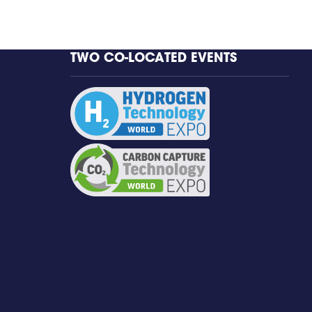
TWO CO-LOCATED EVENTS