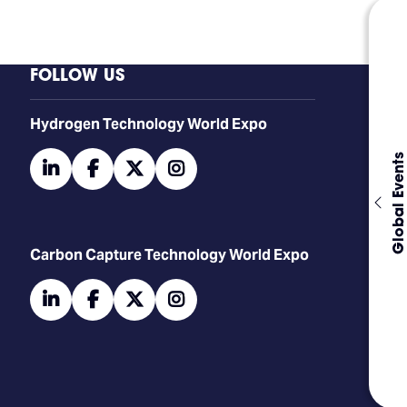
FOLLOW US
​​​​​​Hydrogen Technology World Expo
Global Events
linkedin
facebook
twitter
instagram
Carbon Capture Technology World Expo
linkedin
facebook
twitter
instagram