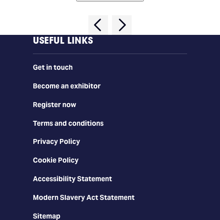
USEFUL LINKS
Get in touch
Become an exhibitor
Register now
Terms and conditions
Privacy Policy
Cookie Policy
Accessibility Statement
Modern Slavery Act Statement
Sitemap