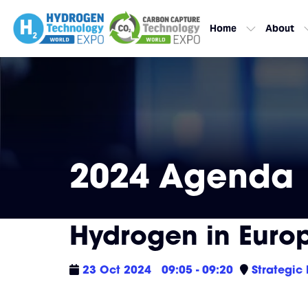
Home
About
2024 Agenda
Hydrogen in Euro
23 Oct 2024
09:05 - 09:20
Strategic