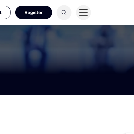
t
Register