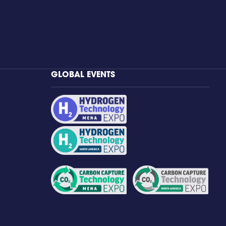
GLOBAL EVENTS