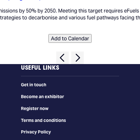
missions by 50% by 2050. Meeting this target requires eFuels
 strategies to decarbonise and various fuel pathways facing th
Add to Calendar
USEFUL LINKS
Get in touch
Become an exhibitor
Register now
Terms and conditions
Privacy Policy