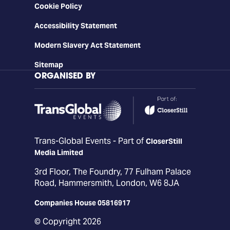
Cookie Policy
Accessibility Statement
Modern Slavery Act Statement
Sitemap
ORGANISED BY
Trans-Global Events - Part of
CloserStill
Media Limited
3rd Floor, The Foundry, 77 Fulham Palace
Road, Hammersmith, London, W6 8JA
Companies House 05816917
© Copyright 2026