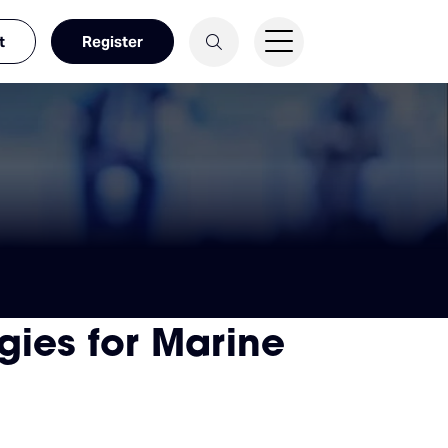
t
Register
gies for Marine