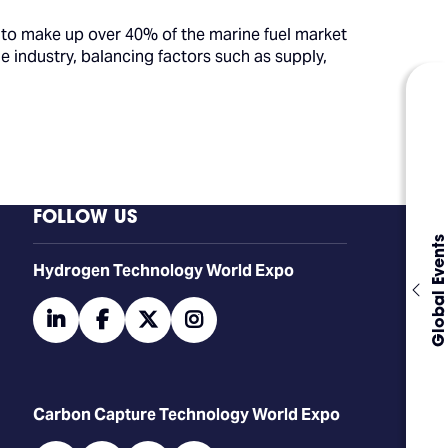
 to make up over 40% of the marine fuel market
e industry, balancing factors such as supply,
FOLLOW US
Global Events
​​​​​​Hydrogen Technology World Expo
linkedin
facebook
twitter
instagram
Carbon Capture Technology World Expo