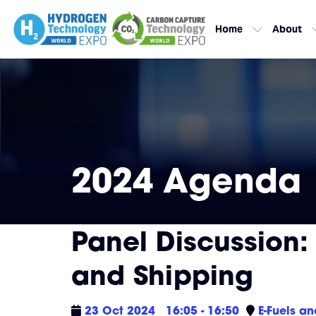
Home
About
2024 Agenda
Panel Discussion:
and Shipping
23 Oct 2024
16:05 - 16:50
E-Fuels a