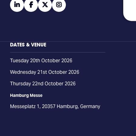
linkedin
facebook
twitter
instagram
DATES & VENUE
Tuesday 20th October 2026
Wednesday 21st October 2026
Thursday 22nd October 2026
Hamburg Messe
Messeplatz 1, 20357 Hamburg, Germany