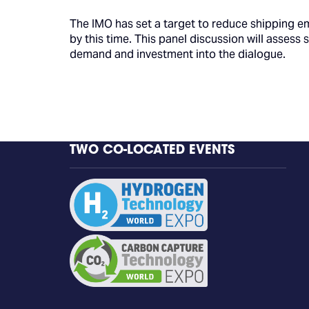
The IMO has set a target to reduce shipping e
by this time. This panel discussion will assess
demand and investment into the dialogue.
TWO CO-LOCATED EVENTS