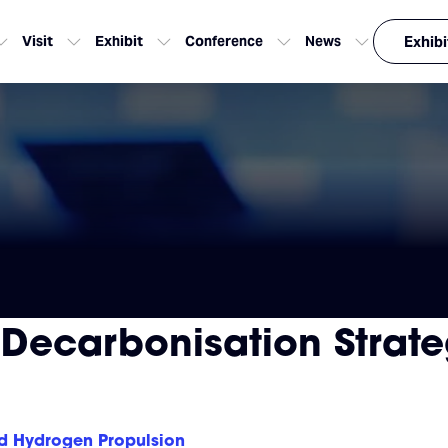
Visit
Exhibit
Conference
News
Exhibi
 Decarbonisation Strate
nd Hydrogen Propulsion