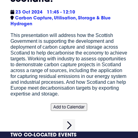
23 Oct 2024
11:45 - 12:10
Carbon Capture, Utilisation, Storage & Blue
Hydrogen
This presentation will address how the Scottish
Government is supporting the development and
deployment of carbon capture and storage across
Scotland to help decarbonise the economy to achieve
targets. Working with industry to assess opportunities
to demonstrate carbon capture projects in Scotland
across a range of sources, including the application
for capturing residual emissions in our energy system
and industrial processes. And how Scotland can help
Europe meet decarbonisation targets by exporting
expertise and storage.
Add to Calendar
TWO CO-LOCATED EVENTS