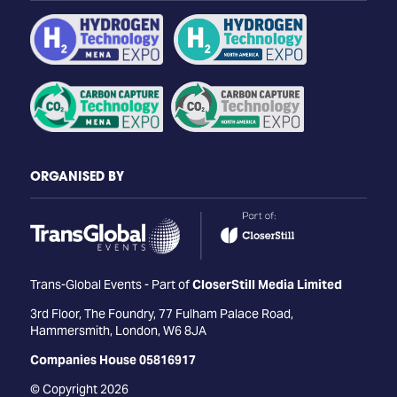
ORGANISED BY
Trans-Global Events - Part of
CloserStill Media Limited
3rd Floor, The Foundry, 77 Fulham Palace Road,
Hammersmith, London, W6 8JA
Companies House 05816917
© Copyright 2026