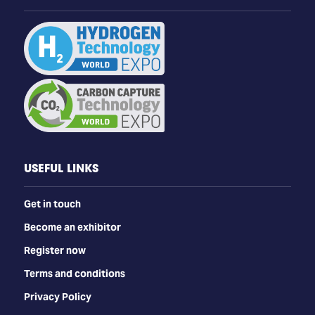
USEFUL LINKS
Get in touch
Become an exhibitor
Register now
Terms and conditions
Privacy Policy