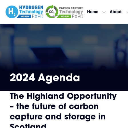
Home
About
2024 Agenda
The Highland Opportunity
– the future of carbon
capture and storage in
Scotland.