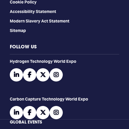
Cookie Policy
Accessibility Statement
Modern Slavery Act Statement
Sitemap
FOLLOW US
​​​​​​Hydrogen Technology World Expo
linkedin
facebook
twitter
instagram
Carbon Capture Technology World Expo
linkedin
facebook
twitter
instagram
GLOBAL EVENTS