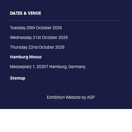
DATES & VENUE
Tuesday 20th October 2026
Wednesday 21st October 2026
Thursday 22nd October 2026
Hamburg Messe
Messeplatz 1, 20357 Hamburg, Germany
Stemap
Exhibition Website by ASP