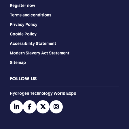
Register now
Terms and conditions
Privacy Policy
Cookie Policy
Accessibility Statement
Modern Slavery Act Statement
Sitemap
FOLLOW US
​​​​​​Hydrogen Technology World Expo
linkedin
facebook
twitter
instagram