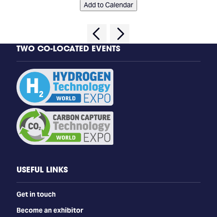
Add to Calendar
TWO CO-LOCATED EVENTS
USEFUL LINKS
Get in touch
Become an exhibitor