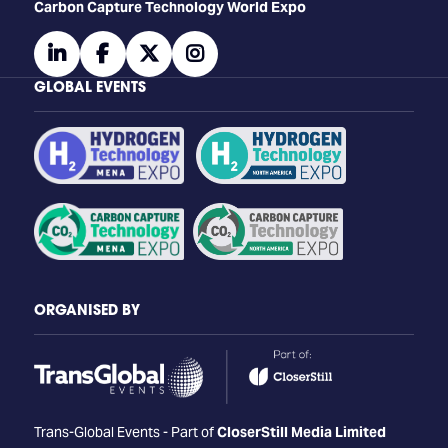
Carbon Capture Technology World Expo
linkedin
facebook
twitter
instagram
GLOBAL EVENTS
ORGANISED BY
Trans-Global Events - Part of
CloserStill Media Limited