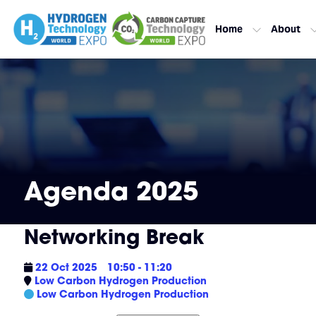
Home
About
Agenda 2025
Networking Break
22 Oct 2025
10:50 - 11:20
Low Carbon Hydrogen Production
Low Carbon Hydrogen Production