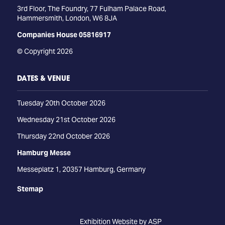
3rd Floor, The Foundry, 77 Fulham Palace Road,
Hammersmith, London, W6 8JA
Companies House 05816917
© Copyright 2026
DATES & VENUE
Tuesday 20th October 2026
Wednesday 21st October 2026
Thursday 22nd October 2026
Hamburg Messe
Messeplatz 1, 20357 Hamburg, Germany
Stemap
Exhibition Website by ASP