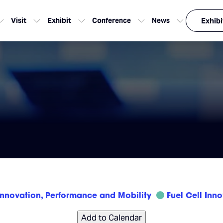
Visit
Exhibit
Conference
News
Exhibi
Innovation, Performance and Mobility
Fuel Cell Inn
Add to Calendar