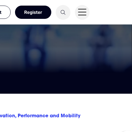
t
Register
ovation, Performance and Mobility