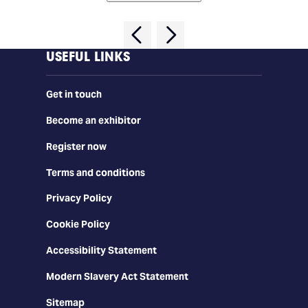
USEFUL LINKS
Get in touch
Become an exhibitor
Register now
Terms and conditions
Privacy Policy
Cookie Policy
Accessibility Statement
Modern Slavery Act Statement
Sitemap