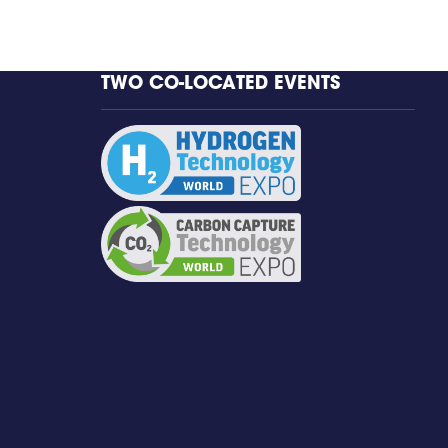
TWO CO-LOCATED EVENTS