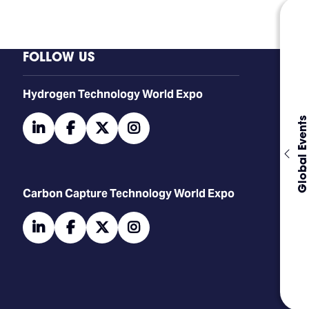
FOLLOW US
​​​​​​Hydrogen Technology World Expo
Global Events
linkedin
facebook
twitter
instagram
Carbon Capture Technology World Expo
linkedin
facebook
twitter
instagram