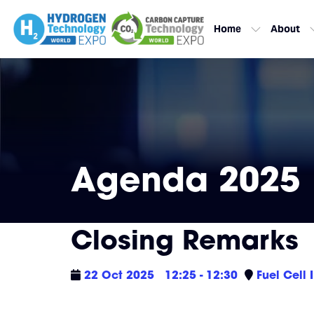
Home
About
Agenda 2025
Closing Remarks
22 Oct 2025
12:25 - 12:30
Fuel Cell 