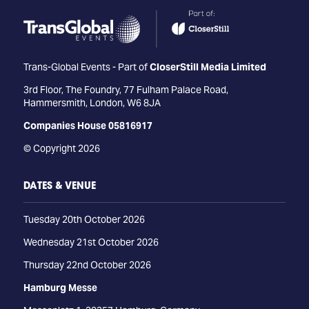
Trans-Global Events - Part of
CloserStill Media Limited
3rd Floor, The Foundry, 77 Fulham Palace Road,
Hammersmith, London, W6 8JA
Companies House 05816917
© Copyright 2026
DATES & VENUE
Tuesday 20th October 2026
Wednesday 21st October 2026
Thursday 22nd October 2026
Hamburg Messe