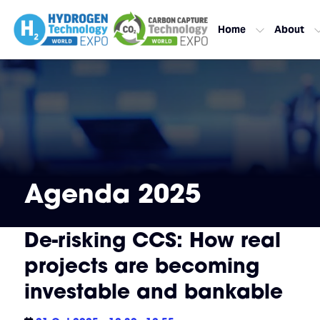
Home
About
Agenda 2025
De-risking CCS: How real
projects are becoming
investable and bankable