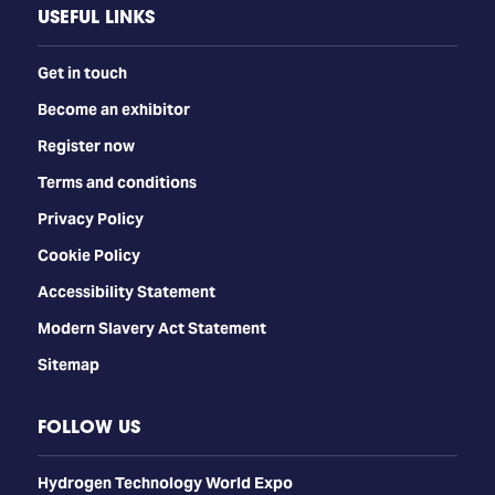
USEFUL LINKS
Get in touch
Become an exhibitor
Register now
Terms and conditions
Privacy Policy
Cookie Policy
Accessibility Statement
Modern Slavery Act Statement
Sitemap
FOLLOW US
​​​​​​Hydrogen Technology World Expo