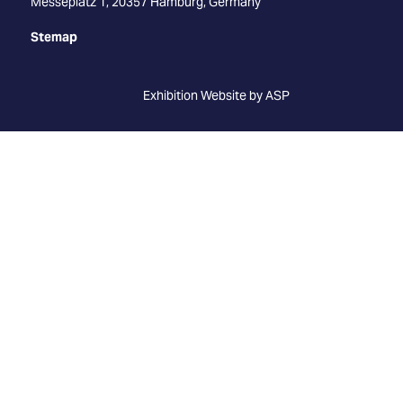
Messeplatz 1, 20357 Hamburg, Germany
Stemap
Exhibition Website by ASP