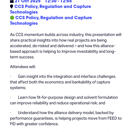
21 Oct 2025
12:30 - 12:55
CCS Policy, Regulation and Capture
Technologies
CCS Policy, Regulation and Capture
Technologies
As CCS momentum builds across industry, this presentation will
share practical insights into how real projects are being
accelerated, de-risked and delivered – and how this alliance-
based approach is helping to improve investability and long-
term success.
Attendees will:
· Gain insight into the integration and interface challenges
that affect both the economics and bankability of capture
systems;
· Learn how fit-for-purpose design and solvent formulation
can improve reliability and reduce operational risk; and
· Understand how the alliance delivery model, backed by
performance guarantees, is helping projects move from FEED to
FID with greater confidence.