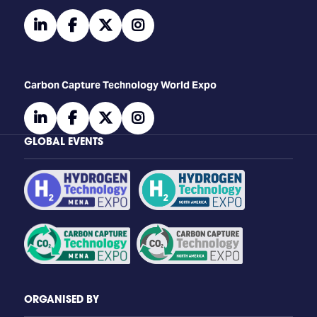
linkedin
facebook
twitter
instagram
Carbon Capture Technology World Expo
linkedin
facebook
twitter
instagram
GLOBAL EVENTS
ORGANISED BY