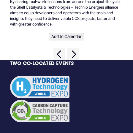
By sharing real-world lessons from across the project lifecycle,
the Shell Catalysts & Technologies – Technip Energies alliance
aims to equip developers and operators with the tools and
insights they need to deliver viable CCS projects, faster and
with greater confidence.
Add to Calendar
TWO CO-LOCATED EVENTS