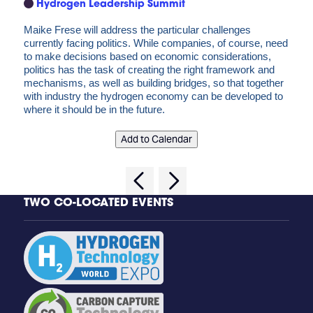
Hydrogen Leadership Summit
Maike Frese will address the particular challenges
currently facing politics. While companies, of course, need
to make decisions based on economic considerations,
politics has the task of creating the right framework and
mechanisms, as well as building bridges, so that together
with industry the hydrogen economy can be developed to
where it should be in the future.
Add to Calendar
TWO CO-LOCATED EVENTS