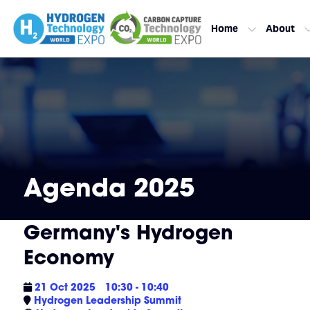
Home
About
Agenda 2025
Germany's Hydrogen
Economy
21 Oct 2025
10:30 - 10:40
Hydrogen Leadership Summit