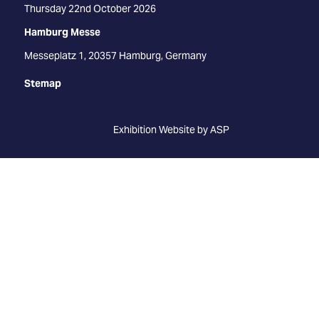
Thursday 22nd October 2026
Hamburg Messe
Messeplatz 1, 20357 Hamburg, Germany
Stemap
Exhibition Website by ASP