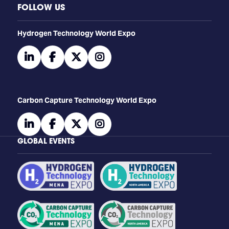
FOLLOW US
​​​​​​Hydrogen Technology World Expo
linkedin
facebook
twitter
instagram
Carbon Capture Technology World Expo
linkedin
facebook
twitter
instagram
GLOBAL EVENTS