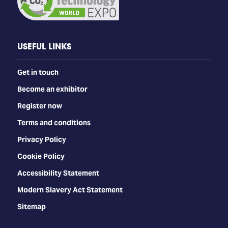
USEFUL LINKS
Get in touch
Become an exhibitor
Register now
Terms and conditions
Privacy Policy
Cookie Policy
Accessibility Statement
Modern Slavery Act Statement
Sitemap