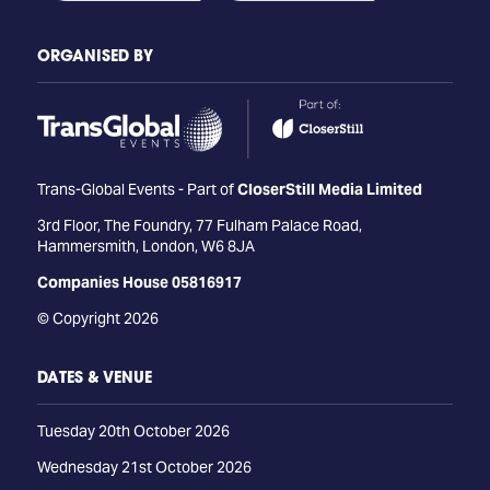
ORGANISED BY
Trans-Global Events - Part of
CloserStill Media Limited
3rd Floor, The Foundry, 77 Fulham Palace Road,
Hammersmith, London, W6 8JA
Companies House 05816917
© Copyright 2026
DATES & VENUE
Tuesday 20th October 2026
Wednesday 21st October 2026