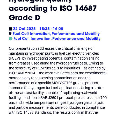
according to ISO 14687
Grade D
22 Oct 2025
15:35 - 16:00
Fuel Cell Innovation, Performance and Mobility
Fuel Cell Innovation, Performance and Mobility
Our presentation addresses the critical challenge of
maintaining hydrogen purity in fuel cell electric vehicles
(FCEVs) by investigating potential contamination arising
from greases used along the hydrogen fuel path. Owing to
the sensitivity of PEM fuel cells to impurities—as defined by
ISO 14687:2014—the work evaluates both the experimental
methodology for assessing contamination and the
performance of a specific MOLYKOTE® grease product
intended for hydrogen fuel cell applications. Using a state-
of-the-art test facility capable of replicating real-world
fuelling conditions (SAE J2601 protocol, pressures up to 700
bar, and a wide temperature range), hydrogen gas analysis
and particle measurements were conducted in compliance
with ISO 14687 standards. The results confirm that the