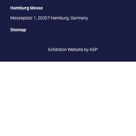
Hamburg Messe
Messeplatz 1, 20357 Hamburg, Germany
Stemap
Exhibition Website by ASP