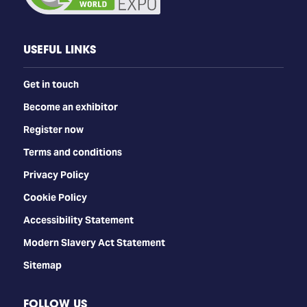
USEFUL LINKS
Get in touch
Become an exhibitor
Register now
Terms and conditions
Privacy Policy
Cookie Policy
Accessibility Statement
Modern Slavery Act Statement
Sitemap
FOLLOW US