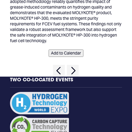
adopted methodology reliably quantifies the impact of
grease-induced contaminants on hydrogen quality and
demonstrates that the evaluated MOLYKOTE® product,
MOLYKOTE® HP-300, meets the stringent purity
requirements for FCEV fuel systems. These findings not only
validate a robust assessment framework but also support
the safe integration of MOLYKOTE® HP-300 into hydrogen
fuel cell technology.
Add to Calendar
TWO CO-LOCATED EVENTS