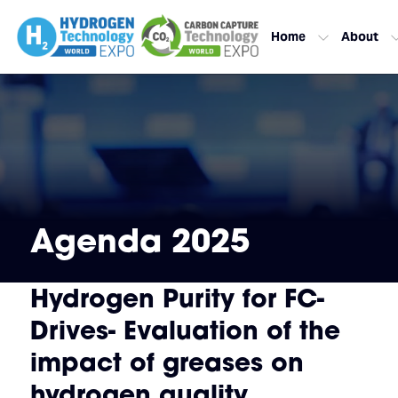
Home
About
Agenda 2025
Hydrogen Purity for FC-
Drives- Evaluation of the
impact of greases on
hydrogen quality