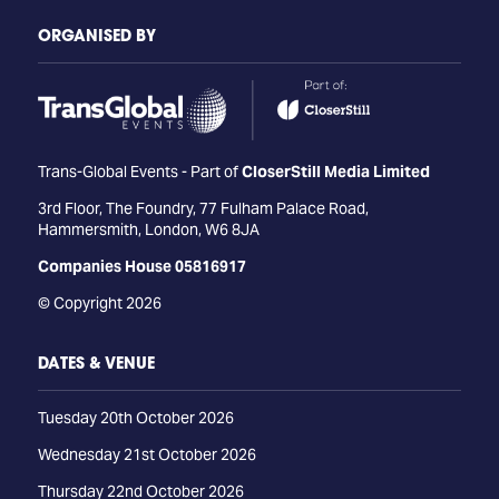
ORGANISED BY
Trans-Global Events - Part of
CloserStill Media Limited
3rd Floor, The Foundry, 77 Fulham Palace Road,
Hammersmith, London, W6 8JA
Companies House 05816917
© Copyright 2026
DATES & VENUE
Tuesday 20th October 2026
Wednesday 21st October 2026
Thursday 22nd October 2026