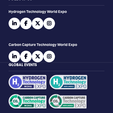
​​​​​​Hydrogen Technology World Expo
linkedin
facebook
twitter
instagram
Carbon Capture Technology World Expo
linkedin
facebook
twitter
instagram
GLOBAL EVENTS