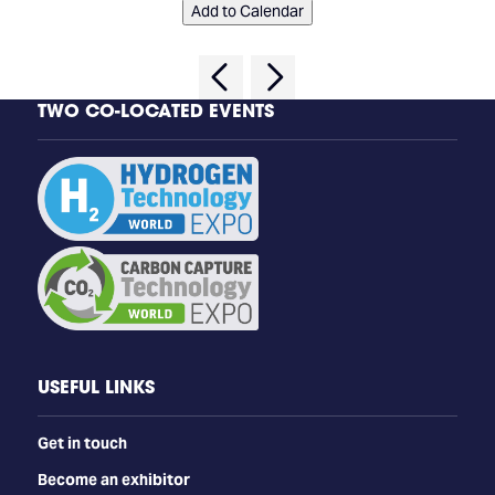
Add to Calendar
TWO CO-LOCATED EVENTS
USEFUL LINKS
Get in touch
Become an exhibitor