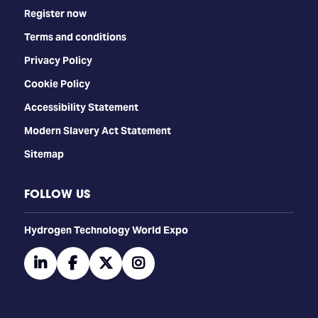
Register now
Terms and conditions
Privacy Policy
Cookie Policy
Accessibility Statement
Modern Slavery Act Statement
Sitemap
FOLLOW US
​​​​​​Hydrogen Technology World Expo
linkedin
facebook
twitter
instagram