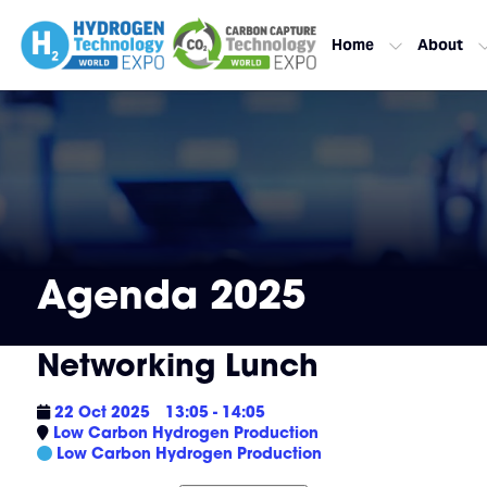
Home
About
Agenda 2025
Networking Lunch
22 Oct 2025
13:05 - 14:05
Low Carbon Hydrogen Production
Low Carbon Hydrogen Production