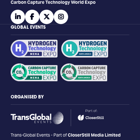
Carbon Capture Technology World Expo
linkedin
facebook
twitter
instagram
GLOBAL EVENTS
ORGANISED BY
Trans-Global Events - Part of
CloserStill Media Limited