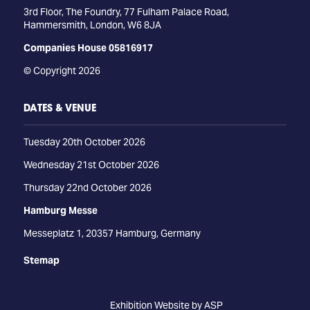
3rd Floor, The Foundry, 77 Fulham Palace Road,
Hammersmith, London, W6 8JA
Companies House 05816917
© Copyright 2026
DATES & VENUE
Tuesday 20th October 2026
Wednesday 21st October 2026
Thursday 22nd October 2026
Hamburg Messe
Messeplatz 1, 20357 Hamburg, Germany
Stemap
Exhibition Website by ASP