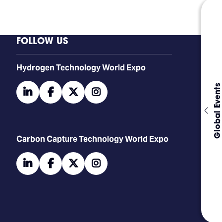
FOLLOW US
​​​​​​Hydrogen Technology World Expo
Global Events
linkedin
facebook
twitter
instagram
Carbon Capture Technology World Expo
linkedin
facebook
twitter
instagram