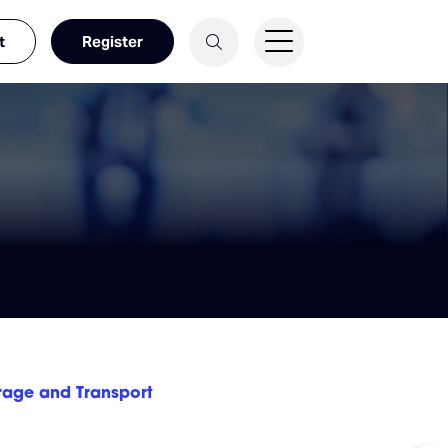
t
Register
rage and Transport