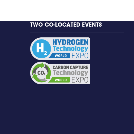
TWO CO-LOCATED EVENTS