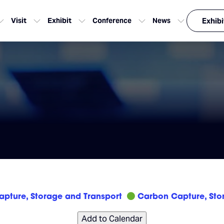
Visit
Exhibit
Conference
News
Exhibi
pture, Storage and Transport
Carbon Capture, Sto
Add to Calendar