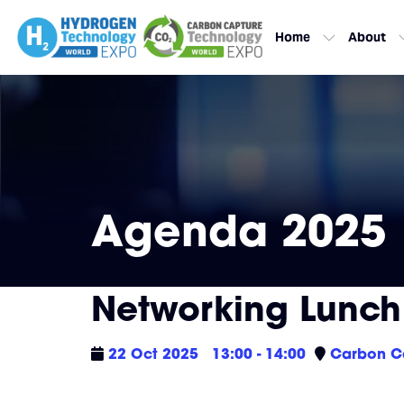
Home
About
Agenda 2025
Networking Lunch
22 Oct 2025
13:00 - 14:00
Carbon Ca