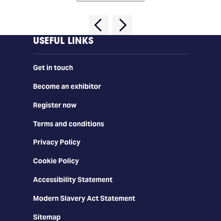
USEFUL LINKS
Get in touch
Become an exhibitor
Register now
Terms and conditions
Privacy Policy
Cookie Policy
Accessibility Statement
Modern Slavery Act Statement
Sitemap