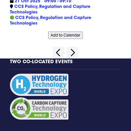
21 Oct 2025
09:00 - 09:10
CCS Policy, Regulation and Capture
Technologies
CCS Policy, Regulation and Capture
Technologies
Add to Calendar
TWO CO-LOCATED EVENTS