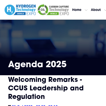
Home
About
Agenda 2025
Welcoming Remarks -
CCUS Leadership and
Regulation