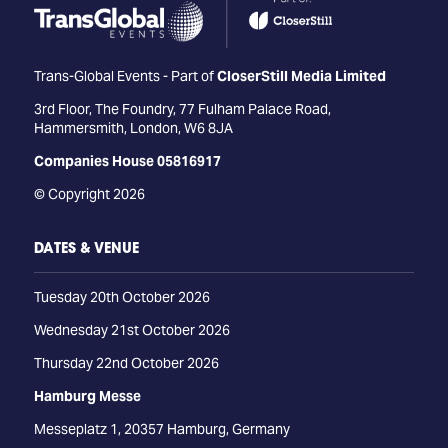
Trans-Global Events - Part of
CloserStill Media Limited
3rd Floor, The Foundry, 77 Fulham Palace Road,
Hammersmith, London, W6 8JA
Companies House 05816917
© Copyright 2026
DATES & VENUE
Tuesday 20th October 2026
Wednesday 21st October 2026
Thursday 22nd October 2026
Hamburg Messe
Messeplatz 1, 20357 Hamburg, Germany