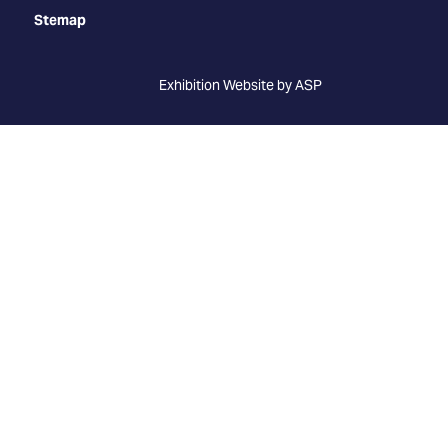
Stemap
Exhibition Website by ASP