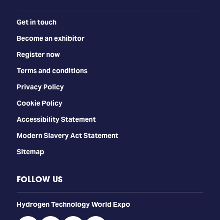
Get in touch
Become an exhibitor
Register now
Terms and conditions
Privacy Policy
Cookie Policy
Accessibility Statement
Modern Slavery Act Statement
Sitemap
FOLLOW US
​​​​​​Hydrogen Technology World Expo