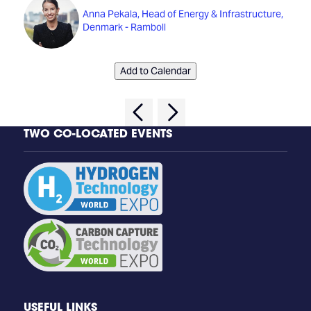
Anna Pekala, Head of Energy & Infrastructure,
Denmark - Ramboll
Add to Calendar
TWO CO-LOCATED EVENTS
USEFUL LINKS