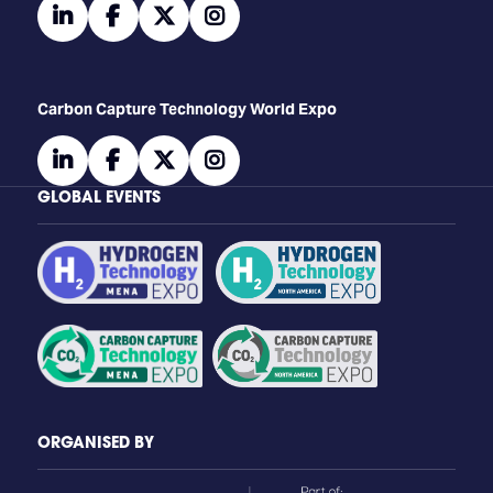
linkedin
facebook
twitter
instagram
Carbon Capture Technology World Expo
linkedin
facebook
twitter
instagram
GLOBAL EVENTS
ORGANISED BY