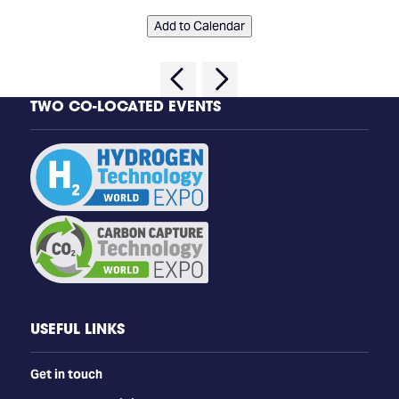
Add to Calendar
TWO CO-LOCATED EVENTS
USEFUL LINKS
Get in touch