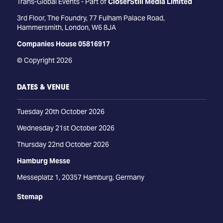
Trans-Global Events - Part of
CloserStill Media Limited
3rd Floor, The Foundry, 77 Fulham Palace Road,
Hammersmith, London, W6 8JA
Companies House 05816917
© Copyright 2026
DATES & VENUE
Tuesday 20th October 2026
Wednesday 21st October 2026
Thursday 22nd October 2026
Hamburg Messe
Messeplatz 1, 20357 Hamburg, Germany
Stemap