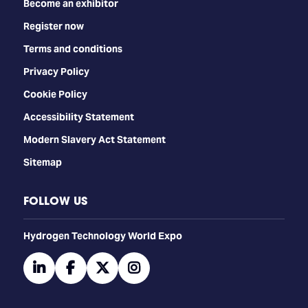
Become an exhibitor
Register now
Terms and conditions
Privacy Policy
Cookie Policy
Accessibility Statement
Modern Slavery Act Statement
Sitemap
FOLLOW US
​​​​​​Hydrogen Technology World Expo
linkedin
facebook
twitter
instagram