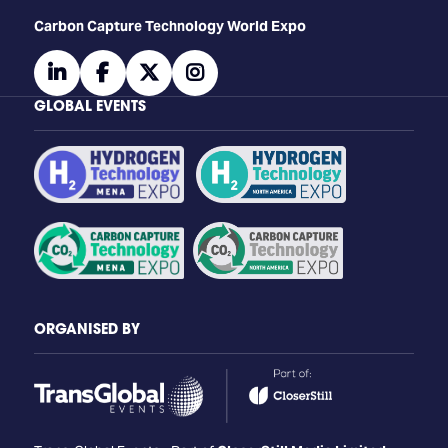
Carbon Capture Technology World Expo
linkedin
facebook
twitter
instagram
GLOBAL EVENTS
ORGANISED BY