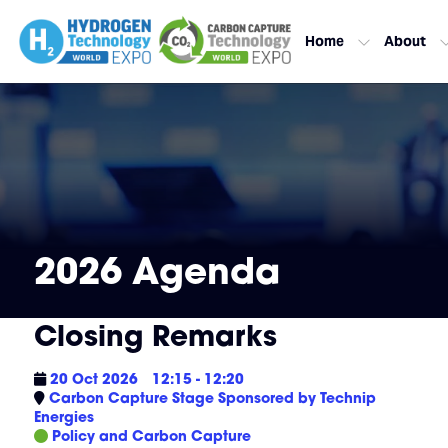
Home
About
2026 Agenda
Closing Remarks
20 Oct 2026
12:15 - 12:20
Carbon Capture Stage Sponsored by Technip
Energies
Policy and Carbon Capture