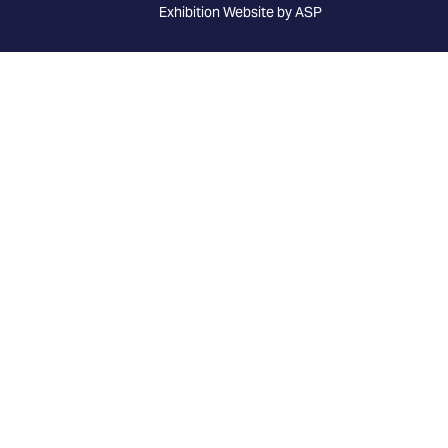
Exhibition Website by ASP