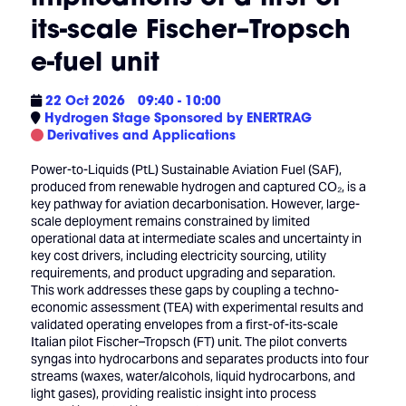
its-scale Fischer–Tropsch
e-fuel unit
22 Oct 2026
09:40 - 10:00
Hydrogen Stage Sponsored by ENERTRAG
Derivatives and Applications
Power-to-Liquids (PtL) Sustainable Aviation Fuel (SAF),
produced from renewable hydrogen and captured CO₂, is a
key pathway for aviation decarbonisation. However, large-
scale deployment remains constrained by limited
operational data at intermediate scales and uncertainty in
key cost drivers, including electricity sourcing, utility
requirements, and product upgrading and separation.
This work addresses these gaps by coupling a techno-
economic assessment (TEA) with experimental results and
validated operating envelopes from a first-of-its-scale
Italian pilot Fischer–Tropsch (FT) unit. The pilot converts
syngas into hydrocarbons and separates products into four
streams (waxes, water/alcohols, liquid hydrocarbons, and
light gases), providing realistic insight into process