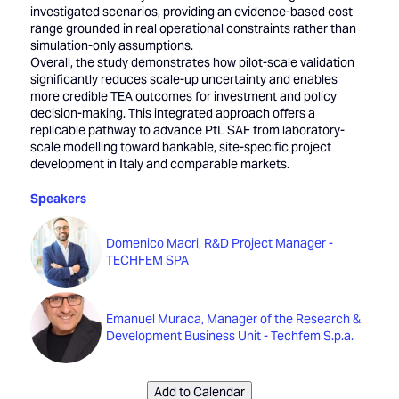
investigated scenarios, providing an evidence-based cost
range grounded in real operational constraints rather than
simulation-only assumptions.
Overall, the study demonstrates how pilot-scale validation
significantly reduces scale-up uncertainty and enables
more credible TEA outcomes for investment and policy
decision-making. This integrated approach offers a
replicable pathway to advance PtL SAF from laboratory-
scale modelling toward bankable, site-specific project
development in Italy and comparable markets.
Speakers
Domenico Macri, R&D Project Manager -
TECHFEM SPA
Emanuel Muraca, Manager of the Research &
Development Business Unit - Techfem S.p.a.
Add to Calendar