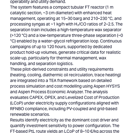
operability and utility demand.
The system features a compact tubular FT reactor (1 m
catalytic section, ~3 cm diameter) with enhanced heat
management, operating at 15–30 barg and 210–230 °C, and
processing syngas at ~1 kg/h with H₂/CO ratios of 2–2.5. The
separation train includes a high-temperature wax separator
(>120 °C) and a low-temperature three-phase separation (~0
°C) enabled by a water–glycol refrigeration loop. Continuous
campaigns of up to 120 hours, supported by dedicated
product hold-up volumes, generate critical data for realistic
scale-up, particularly for thermal management, wax
handling, and separation logistics.
These pilot-derived constraints and utility requirements
(heating, cooling, diathermic oil recirculation, trace heating)
are integrated into a TEA framework based on detailed
process simulation and cost modelling using Aspen HYSYS
and Aspen Process Economic Analyzer. The analysis
evaluates CAPEX, OPEX, and Levelized Cost of Production
(LCoP) under electricity supply configurations aligned with
RFNBO compliance, including PV-coupled and grid-based
renewable scenarios.
Results identify electricity as the dominant cost driver and
quantify investment sensitivity to power configuration. The
FT-based PtL route yields an LCoP of 8–10 €/kg across the