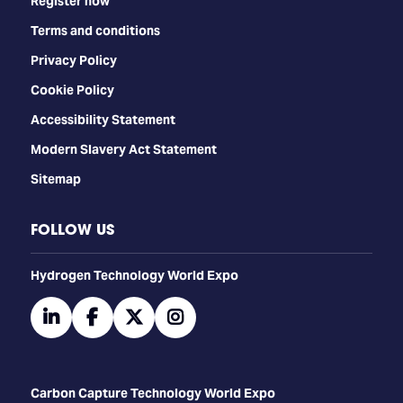
Register now
Terms and conditions
Privacy Policy
Cookie Policy
Accessibility Statement
Modern Slavery Act Statement
Sitemap
FOLLOW US
​​​​​​Hydrogen Technology World Expo
linkedin
facebook
twitter
instagram
Carbon Capture Technology World Expo