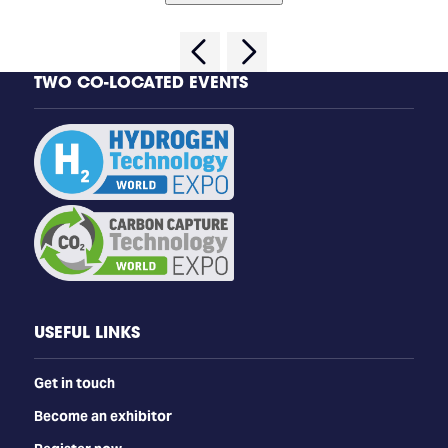
TWO CO-LOCATED EVENTS
USEFUL LINKS
Get in touch
Become an exhibitor