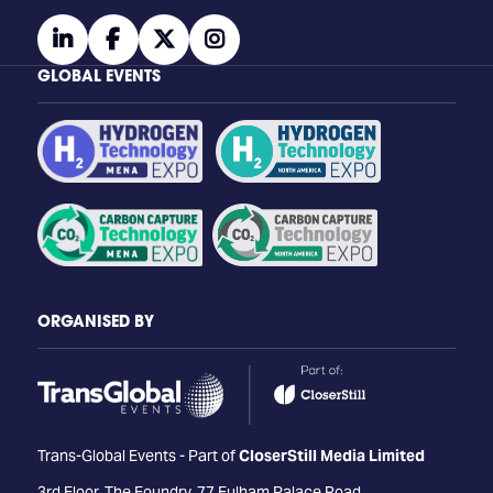
linkedin
facebook
twitter
instagram
GLOBAL EVENTS
ORGANISED BY
Trans-Global Events - Part of
CloserStill Media Limited
3rd Floor, The Foundry, 77 Fulham Palace Road,