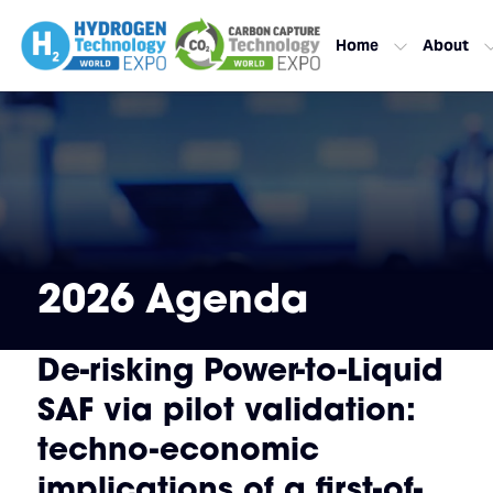
Home
About
2026 Agenda
De-risking Power-to-Liquid
SAF via pilot validation:
techno-economic
implications of a first-of-