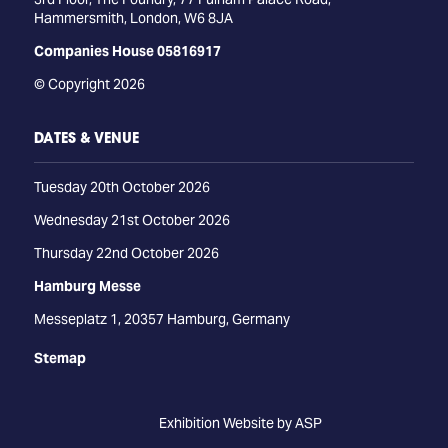
Hammersmith, London, W6 8JA
Companies House 05816917
© Copyright 2026
DATES & VENUE
Tuesday 20th October 2026
Wednesday 21st October 2026
Thursday 22nd October 2026
Hamburg Messe
Messeplatz 1, 20357 Hamburg, Germany
Stemap
Exhibition Website by ASP