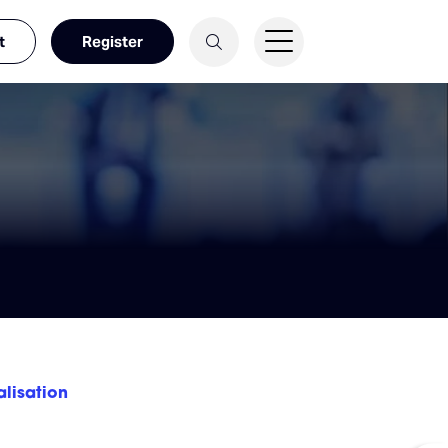
t
Register
alisation