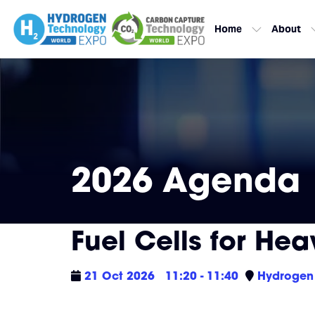
Home
About
2026 Agenda
Fuel Cells for Hea
21 Oct 2026
11:20 - 11:40
Hydrogen 