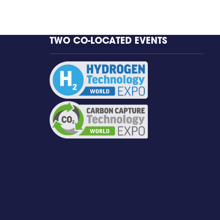
TWO CO-LOCATED EVENTS