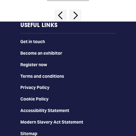
USEFUL LINKS
Get in touch
Become an exhibitor
Register now
Terms and conditions
Privacy Policy
Cookie Policy
Accessibility Statement
Modern Slavery Act Statement
Sitemap