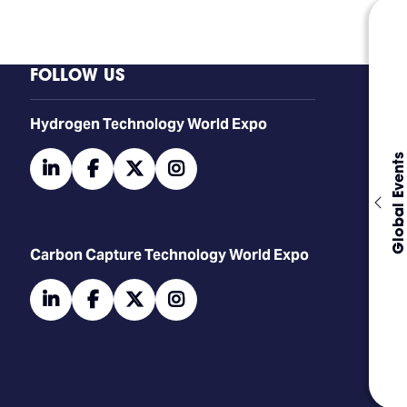
FOLLOW US
​​​​​​Hydrogen Technology World Expo
Global Events
linkedin
facebook
twitter
instagram
Carbon Capture Technology World Expo
linkedin
facebook
twitter
instagram