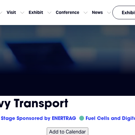
Visit
Exhibit
Conference
News
Exhibi
vy Transport
Stage Sponsored by ENERTRAG
Fuel Cells and Digit
Add to Calendar