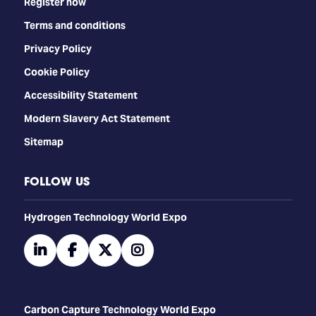
Register now
Terms and conditions
Privacy Policy
Cookie Policy
Accessibility Statement
Modern Slavery Act Statement
Sitemap
FOLLOW US
​​​​​​Hydrogen Technology World Expo
linkedin
facebook
twitter
instagram
Carbon Capture Technology World Expo