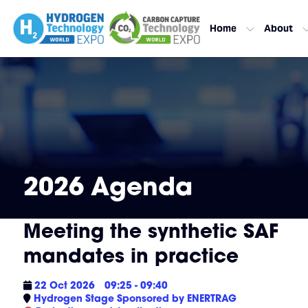
Home
About
2026 Agenda
Meeting the synthetic SAF
mandates in practice
22 Oct 2026
09:25 - 09:40
Hydrogen Stage Sponsored by ENERTRAG