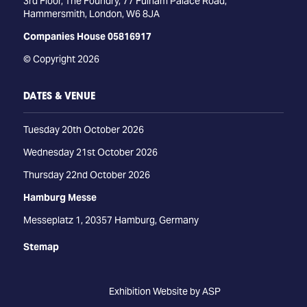
3rd Floor, The Foundry, 77 Fulham Palace Road,
Hammersmith, London, W6 8JA
Companies House 05816917
© Copyright 2026
DATES & VENUE
Tuesday 20th October 2026
Wednesday 21st October 2026
Thursday 22nd October 2026
Hamburg Messe
Messeplatz 1, 20357 Hamburg, Germany
Stemap
Exhibition Website by ASP