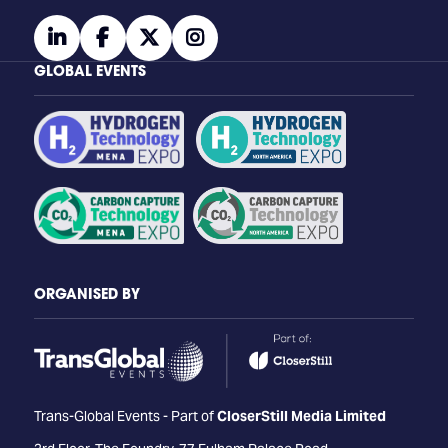
linkedin
facebook
twitter
instagram
GLOBAL EVENTS
ORGANISED BY
Trans-Global Events - Part of
CloserStill Media Limited