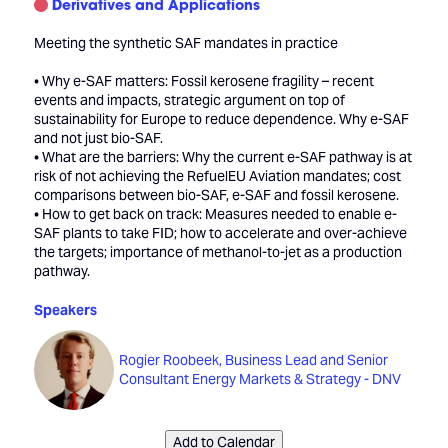
Derivatives and Applications
Meeting the synthetic SAF mandates in practice
• Why e-SAF matters: Fossil kerosene fragility – recent
events and impacts, strategic argument on top of
sustainability for Europe to reduce dependence. Why e-SAF
and not just bio-SAF.
• What are the barriers: Why the current e-SAF pathway is at
risk of not achieving the RefuelEU Aviation mandates; cost
comparisons between bio-SAF, e-SAF and fossil kerosene.
• How to get back on track: Measures needed to enable e-
SAF plants to take FID; how to accelerate and over-achieve
the targets; importance of methanol-to-jet as a production
pathway.
Speakers
Rogier Roobeek, Business Lead and Senior
Consultant Energy Markets & Strategy - DNV
Add to Calendar