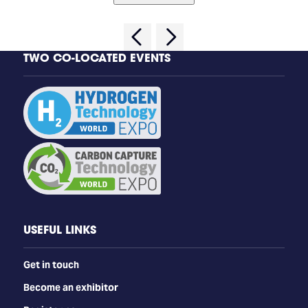
TWO CO-LOCATED EVENTS
USEFUL LINKS
Get in touch
Become an exhibitor