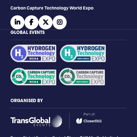
Carbon Capture Technology World Expo
linkedin
facebook
twitter
instagram
GLOBAL EVENTS
ORGANISED BY