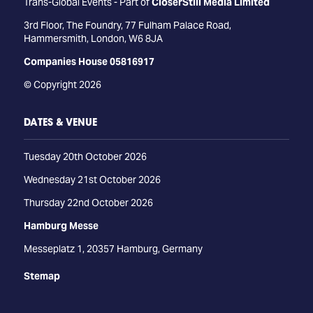
Trans-Global Events - Part of
CloserStill Media Limited
3rd Floor, The Foundry, 77 Fulham Palace Road,
Hammersmith, London, W6 8JA
Companies House 05816917
© Copyright 2026
DATES & VENUE
Tuesday 20th October 2026
Wednesday 21st October 2026
Thursday 22nd October 2026
Hamburg Messe
Messeplatz 1, 20357 Hamburg, Germany
Stemap