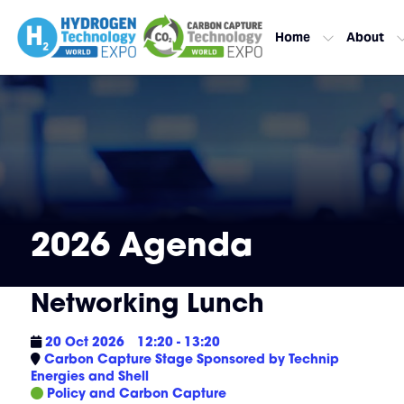
Home
About
2026 Agenda
Networking Lunch
20 Oct 2026
12:20 - 13:20
Carbon Capture Stage Sponsored by Technip
Energies and Shell
Policy and Carbon Capture