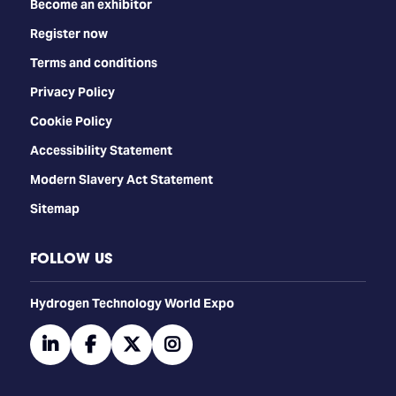
Become an exhibitor
Register now
Terms and conditions
Privacy Policy
Cookie Policy
Accessibility Statement
Modern Slavery Act Statement
Sitemap
FOLLOW US
​​​​​​Hydrogen Technology World Expo
linkedin
facebook
twitter
instagram