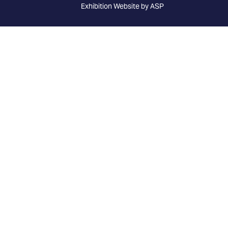
Exhibition Website by ASP