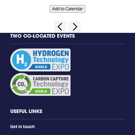
Add to Calendar
TWO CO-LOCATED EVENTS
USEFUL LINKS
Get in touch