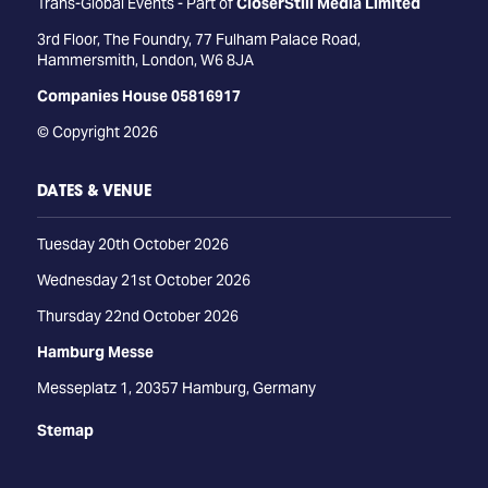
Trans-Global Events - Part of
CloserStill Media Limited
3rd Floor, The Foundry, 77 Fulham Palace Road,
Hammersmith, London, W6 8JA
Companies House 05816917
© Copyright 2026
DATES & VENUE
Tuesday 20th October 2026
Wednesday 21st October 2026
Thursday 22nd October 2026
Hamburg Messe
Messeplatz 1, 20357 Hamburg, Germany
Stemap