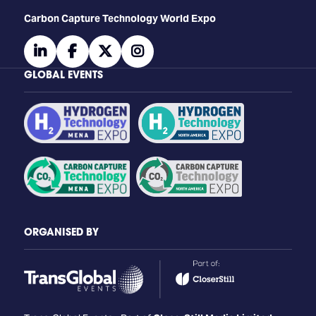
Carbon Capture Technology World Expo
linkedin
facebook
twitter
instagram
GLOBAL EVENTS
ORGANISED BY