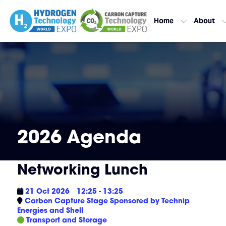
Home
About
2026 Agenda
Networking Lunch
21 Oct 2026
12:25 - 13:25
Carbon Capture Stage Sponsored by Technip
Energies and Shell
Transport and Storage