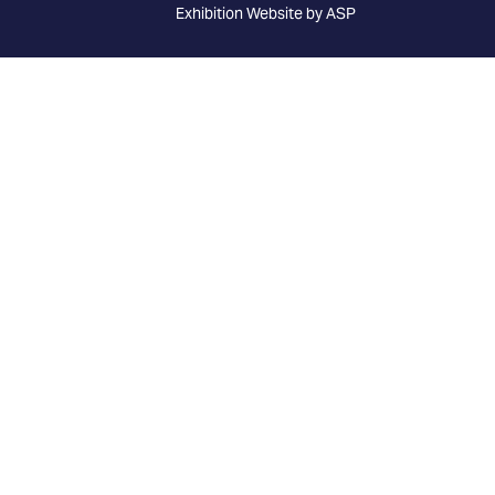
Exhibition Website by ASP