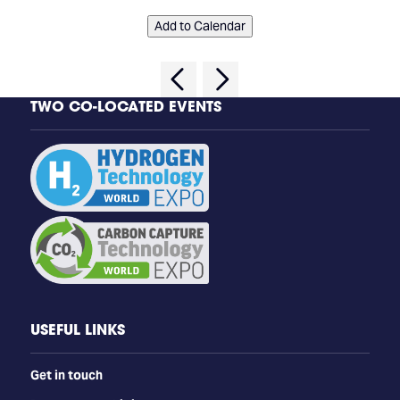
Add to Calendar
TWO CO-LOCATED EVENTS
USEFUL LINKS
Get in touch