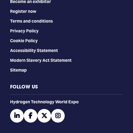
Become an exhibitor
Register now
Terms and conditions
Privacy Policy
Cookie Policy
Accessibility Statement
Modern Slavery Act Statement
Sitemap
FOLLOW US
​​​​​​Hydrogen Technology World Expo
linkedin
facebook
twitter
instagram