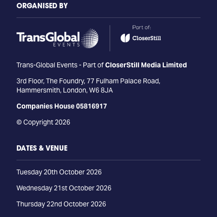
ORGANISED BY
Trans-Global Events - Part of
CloserStill Media Limited
3rd Floor, The Foundry, 77 Fulham Palace Road,
Hammersmith, London, W6 8JA
Companies House 05816917
© Copyright 2026
DATES & VENUE
Tuesday 20th October 2026
Wednesday 21st October 2026
Thursday 22nd October 2026