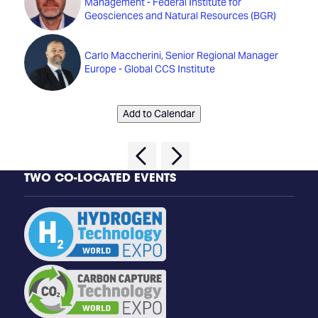
Management - Federal Institute for
Geosciences and Natural Resources (BGR)
Carlo Maccherini, Senior Regional Manager
Europe - Global CCS Institute
Add to Calendar
TWO CO-LOCATED EVENTS