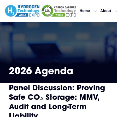
Home
About
2026 Agenda
Panel Discussion: Proving
Safe CO₂ Storage: MMV,
Audit and Long-Term
Liability