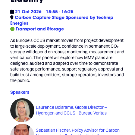
21 Oct 2026
15:55 - 16:25
Carbon Capture Stage Sponsored by Technip
Energies
Transport and Storage
As Europe’s CCUS market moves from project development
to large-scale deployment, confidence in permanent CO₂
storage will depend on robust monitoring, measurement and
verification. This panel will explore how MMV plans are
designed, audited and adapted over time to demonstrate
safe storage performance, support regulatory approval and
build trust among emitters, storage operators, investors and
the public.
Speakers
Laurence Boisrame, Global Director –
Hydrogen and CCUS - Bureau Veritas
Sebastian Fischer, Policy Advisor for Carbon