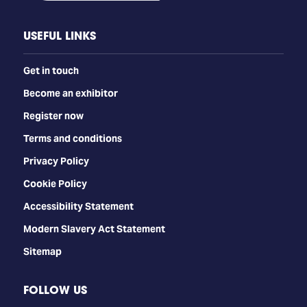
USEFUL LINKS
Get in touch
Become an exhibitor
Register now
Terms and conditions
Privacy Policy
Cookie Policy
Accessibility Statement
Modern Slavery Act Statement
Sitemap
FOLLOW US