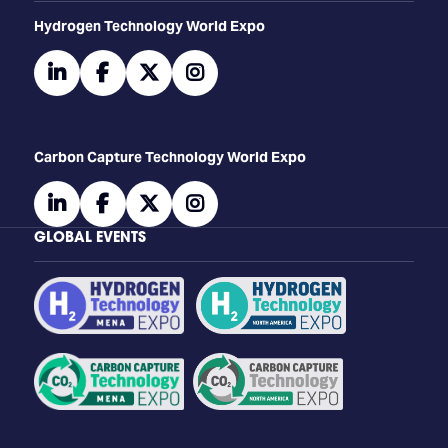
​​​​​​Hydrogen Technology World Expo
linkedin
facebook
twitter
instagram
Carbon Capture Technology World Expo
linkedin
facebook
twitter
instagram
GLOBAL EVENTS