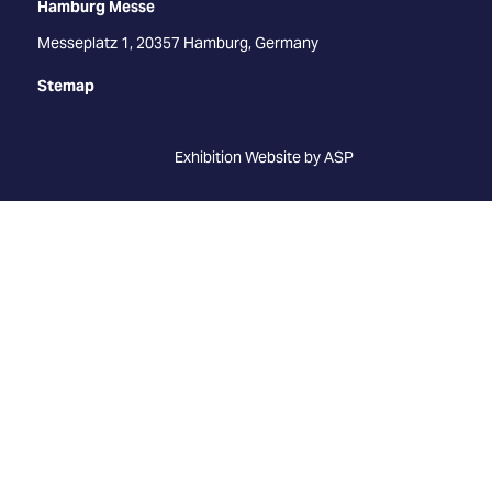
Hamburg Messe
Messeplatz 1, 20357 Hamburg, Germany
Stemap
Exhibition Website by ASP