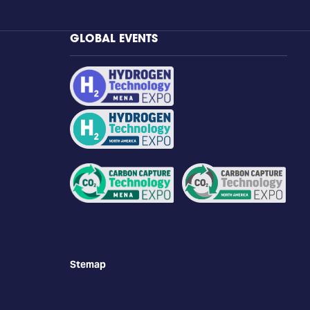
GLOBAL EVENTS
Stemap