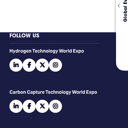
Global Events
FOLLOW US
​​​​​​Hydrogen Technology World Expo
linkedin
facebook
twitter
instagram
Carbon Capture Technology World Expo
linkedin
facebook
twitter
instagram