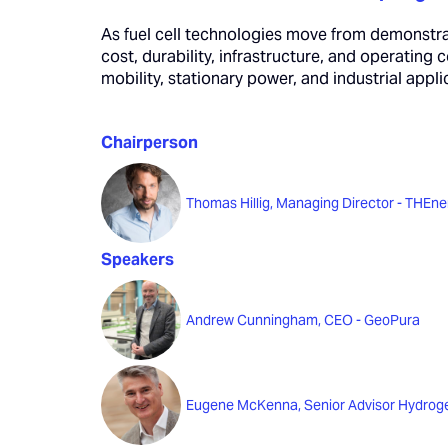
As fuel cell technologies move from demonstra
cost, durability, infrastructure, and operating c
mobility, stationary power, and industrial app
Chairperson
Thomas Hillig, Managing Director - THEne
Speakers
Andrew Cunningham, CEO - GeoPura
Eugene McKenna, Senior Advisor Hydroge