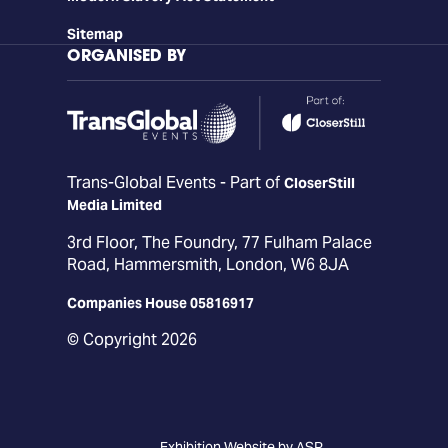
Sitemap
ORGANISED BY
Trans-Global Events - Part of
CloserStill
Media Limited
3rd Floor, The Foundry, 77 Fulham Palace
Road, Hammersmith, London, W6 8JA
Companies House 05816917
© Copyright 2026
Exhibition Website by ASP