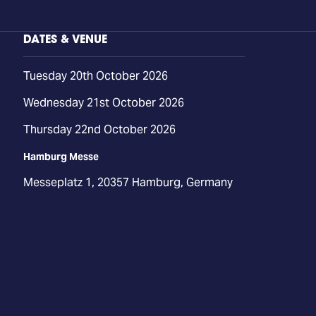
DATES & VENUE
Tuesday 20th October 2026
Wednesday 21st October 2026
Thursday 22nd October 2026
Hamburg Messe
Messeplatz 1, 20357 Hamburg, Germany