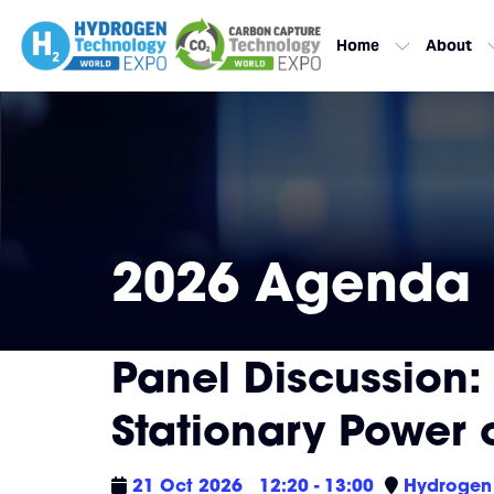
Home
About
2026 Agenda
Panel Discussion: 
Stationary Power o
21 Oct 2026
12:20 - 13:00
Hydrogen 