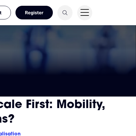
t
Register
le First: Mobility,
ns?
alisation