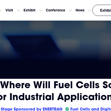
Visit
Exhibit
Conference
News
Exhibi
Where Will Fuel Cells Sca
r Industrial Applicatio
Stage Sponsored by ENERTRAG
Fuel Cells and Digit