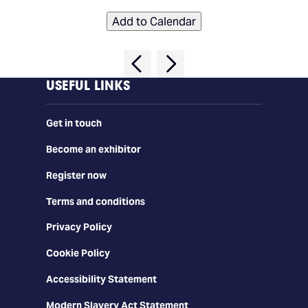
Add to Calendar
USEFUL LINKS
Get in touch
Become an exhibitor
Register now
Terms and conditions
Privacy Policy
Cookie Policy
Accessibility Statement
Modern Slavery Act Statement