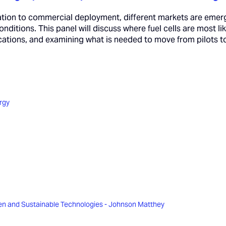
tion to commercial deployment, different markets are emerg
onditions. This panel will discuss where fuel cells are most li
lications, and examining what is needed to move from pilots 
rgy
n and Sustainable Technologies - Johnson Matthey