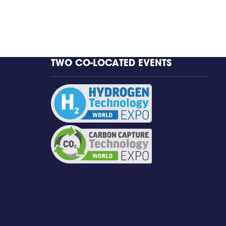
TWO CO-LOCATED EVENTS