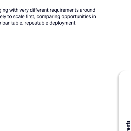
ing with very different requirements around
kely to scale first, comparing opportunities in
to bankable, repeatable deployment.