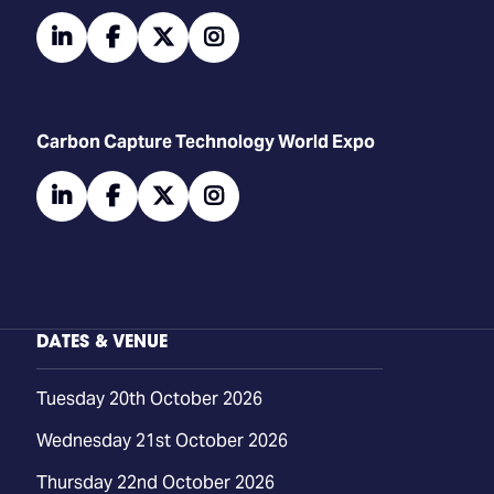
linkedin
facebook
twitter
instagram
Carbon Capture Technology World Expo
linkedin
facebook
twitter
instagram
DATES & VENUE
Tuesday 20th October 2026
Wednesday 21st October 2026
Thursday 22nd October 2026