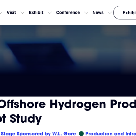
Visit
Exhibit
Conference
News
Exhibi
Offshore Hydrogen Prod
t Study
Stage Sponsored by W.L. Gore
Production and Infra