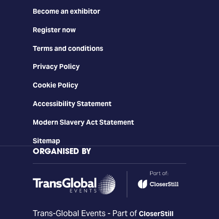
Become an exhibitor
Register now
Terms and conditions
Privacy Policy
Cookie Policy
Accessibility Statement
Modern Slavery Act Statement
Sitemap
ORGANISED BY
Trans-Global Events - Part of
CloserStill