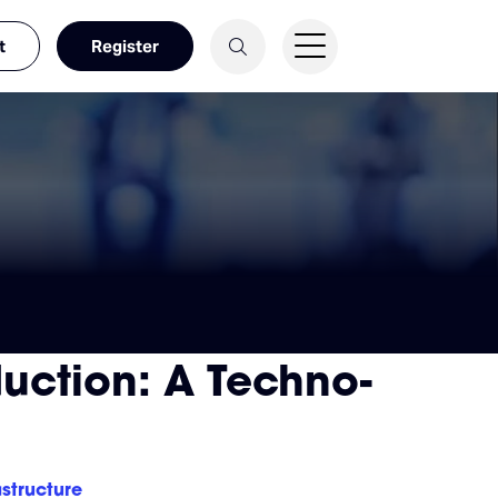
t
Register
uction: A Techno-
structure