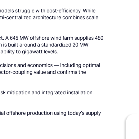
odels struggle with cost-efficiency. While
emi-centralized architecture combines scale
. A 645 MW offshore wind farm supplies 480
 is built around a standardized 20 MW
ability to gigawatt levels.
 decisions and economics — including optimal
sector-coupling value and confirms the
k mitigation and integrated installation
ial offshore production using today’s supply