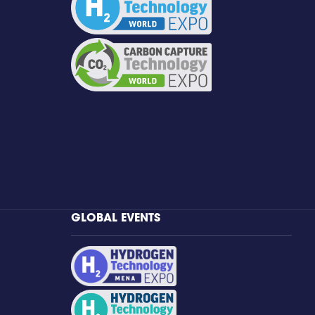
GLOBAL EVENTS