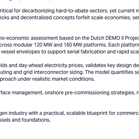
itical for decarbonizing hard-to-abate sectors, yet current m
necks and decentralized concepts forfeit scale economies, s
no-economic assessment based on the Dutch DEMO II Project
 across modular 120 MW and 160 MW platforms. Each platform
t vessel envelopes to support serial fabrication and rapid scal
ields and day-ahead electricity prices, validates key design
 routing and grid interconnector sizing. The model quantifies 
proach under realistic market conditions.
rface management, onshore pre-commissioning strategies, ris
n industry with a practical, scalable blueprint for commerc
essels and foundations.