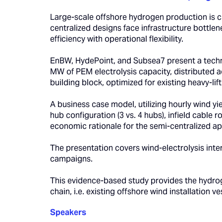
Large-scale offshore hydrogen production is cr
centralized designs face infrastructure bottle
efficiency with operational flexibility.
EnBW, HydePoint, and Subsea7 present a tech
MW of PEM electrolysis capacity, distributed
building block, optimized for existing heavy-lif
A business case model, utilizing hourly wind y
hub configuration (3 vs. 4 hubs), infield cable
economic rationale for the semi-centralized ap
The presentation covers wind-electrolysis inte
campaigns.
This evidence-based study provides the hydroge
chain, i.e. existing offshore wind installation v
Speakers