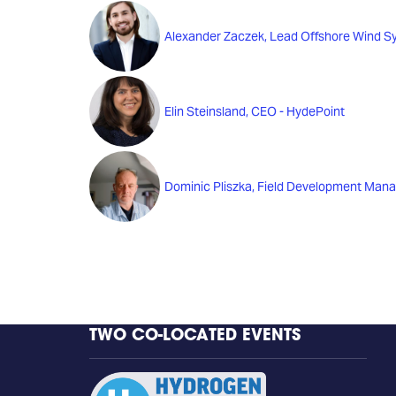
Alexander Zaczek, Lead Offshore Wind S
Elin Steinsland, CEO - HydePoint
Dominic Pliszka, Field Development Man
TWO CO-LOCATED EVENTS