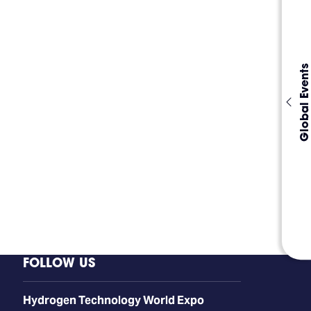
Global Events
FOLLOW US
​​​​​​Hydrogen Technology World Expo