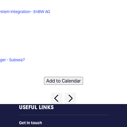
ystem Integration - EnBW AG
ager - Subsea7
Add to Calendar
USEFUL LINKS
Get in touch