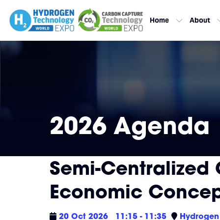
Home
About
2026 Agenda
Semi-Centralized 
Economic Concep
20 Oct 2026
11:15 - 11:35
Hydrogen 