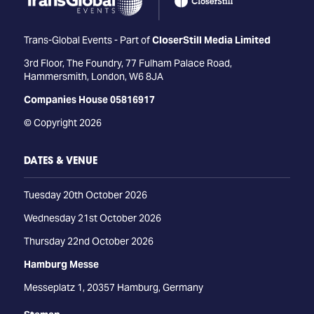
Trans-Global Events - Part of
CloserStill Media Limited
3rd Floor, The Foundry, 77 Fulham Palace Road,
Hammersmith, London, W6 8JA
Companies House 05816917
© Copyright 2026
DATES & VENUE
Tuesday 20th October 2026
Wednesday 21st October 2026
Thursday 22nd October 2026
Hamburg Messe
Messeplatz 1, 20357 Hamburg, Germany