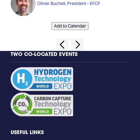
Olivier Bucheli, President - EFCF
Add to Calendar
TWO CO-LOCATED EVENTS
USEFUL LINKS