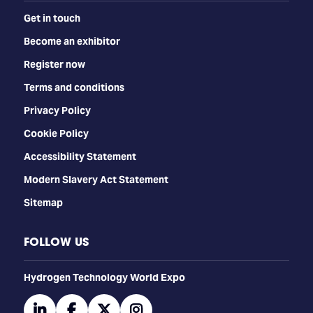
Get in touch
Become an exhibitor
Register now
Terms and conditions
Privacy Policy
Cookie Policy
Accessibility Statement
Modern Slavery Act Statement
Sitemap
FOLLOW US
​​​​​​Hydrogen Technology World Expo
linkedin
facebook
twitter
instagram