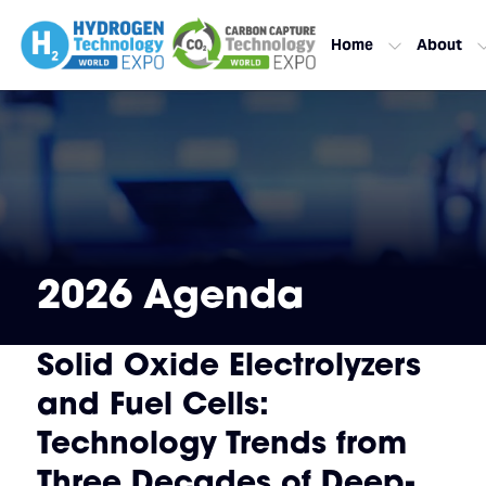
Home
About
2026 Agenda
Solid Oxide Electrolyzers
and Fuel Cells:
Technology Trends from
Three Decades of Deep-