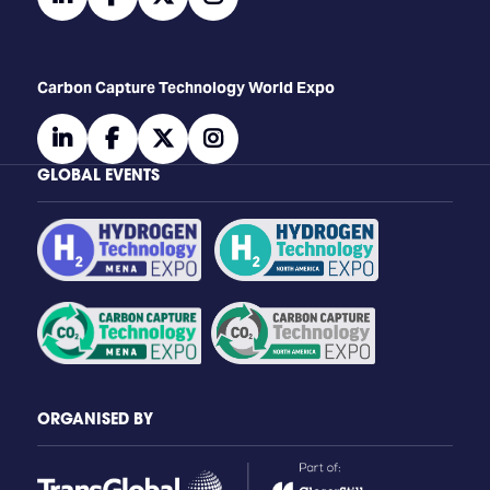
Carbon Capture Technology World Expo
linkedin
facebook
twitter
instagram
GLOBAL EVENTS
ORGANISED BY