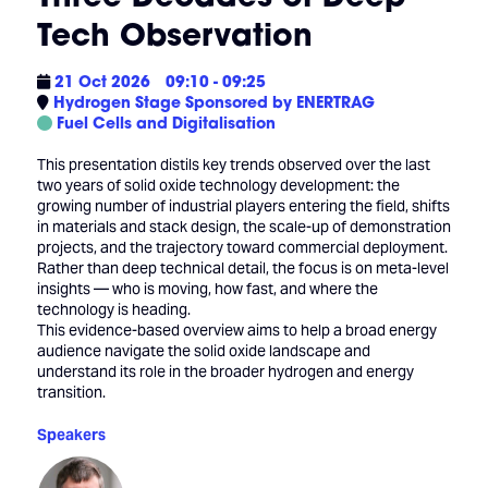
Tech Observation
21 Oct 2026
09:10 - 09:25
Hydrogen Stage Sponsored by ENERTRAG
Fuel Cells and Digitalisation
This presentation distils key trends observed over the last
two years of solid oxide technology development: the
growing number of industrial players entering the field, shifts
in materials and stack design, the scale-up of demonstration
projects, and the trajectory toward commercial deployment.
Rather than deep technical detail, the focus is on meta-level
insights — who is moving, how fast, and where the
technology is heading.
This evidence-based overview aims to help a broad energy
audience navigate the solid oxide landscape and
understand its role in the broader hydrogen and energy
transition.
Speakers