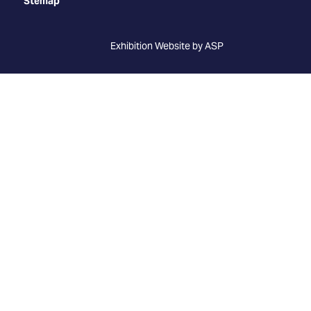
Stemap
Exhibition Website by ASP