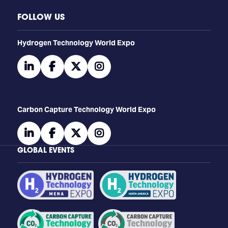
FOLLOW US
​​​​​​Hydrogen Technology World Expo
linkedin
facebook
twitter
instagram
Carbon Capture Technology World Expo
linkedin
facebook
twitter
instagram
GLOBAL EVENTS