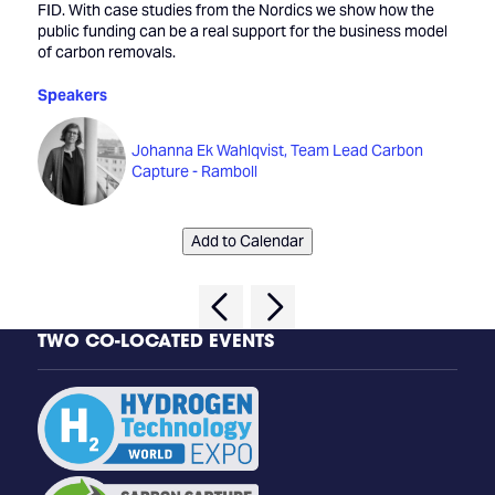
FID. With case studies from the Nordics we show how the
public funding can be a real support for the business model
of carbon removals.
Speakers
Johanna Ek Wahlqvist, Team Lead Carbon
Capture - Ramboll
Add to Calendar
TWO CO-LOCATED EVENTS