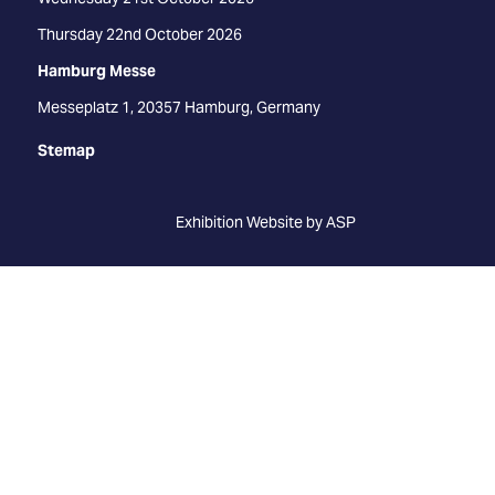
Thursday 22nd October 2026
Hamburg Messe
Messeplatz 1, 20357 Hamburg, Germany
Stemap
Exhibition Website by ASP