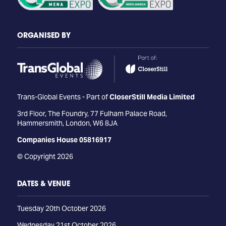
ORGANISED BY
Trans-Global Events - Part of
CloserStill Media Limited
3rd Floor, The Foundry, 77 Fulham Palace Road,
Hammersmith, London, W6 8JA
Companies House 05816917
© Copyright 2026
DATES & VENUE
Tuesday 20th October 2026
Wednesday 21st October 2026