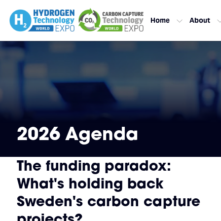
Home
About
2026 Agenda
The funding paradox:
What's holding back
Sweden's carbon capture
projects?