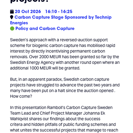
20 Oct 2026
16:10 - 16:25
Carbon Capture Stage Sponsored by Technip
Energies
Policy and Carbon Capture
Sweden’s approach with a reversed-auction support
scheme for biogenic carbon capture has mobilised rapid
interest by directly incentivising permanent carbon
removals. Over 2000 MEUR has been granted so far by the
Swedish Energy Agency with another round open where an
additional 1000 MEUR will be granted.
But, in an apparent paradox, Swedish carbon capture
projects have struggled to advance the past two years and
many have been put on a halt since the auction opened .
How come?
In this presentation Ramboll’s Carbon Capture Sweden
Team Lead and Chief Project Manager Johanna Ek
Wahlqvist shares our findings about the success
critera and hidden pitfalls of public funding schemes and
what unites the successful projects that manage to reach