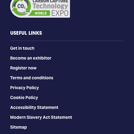
USEFUL LINKS
Get in touch
Become an exhibitor
Register now
Terms and conditions
Privacy Policy
Cookie Policy
Accessibility Statement
Modern Slavery Act Statement
Sitemap