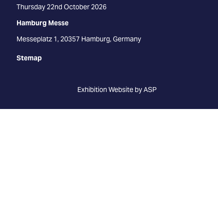
Thursday 22nd October 2026
Hamburg Messe
Messeplatz 1, 20357 Hamburg, Germany
Stemap
Exhibition Website by ASP