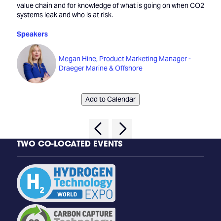
value chain and for knowledge of what is going on when CO2
systems leak and who is at risk.
Speakers
Megan Hine, Product Marketing Manager -
Draeger Marine & Offshore
Add to Calendar
TWO CO-LOCATED EVENTS