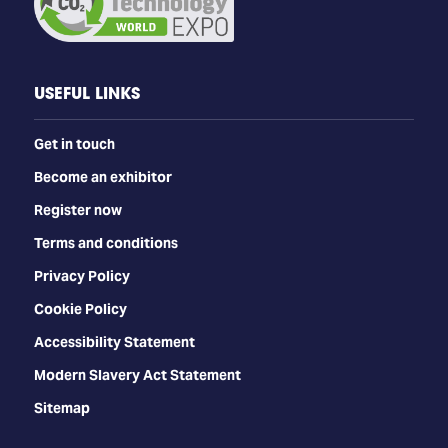
USEFUL LINKS
Get in touch
Become an exhibitor
Register now
Terms and conditions
Privacy Policy
Cookie Policy
Accessibility Statement
Modern Slavery Act Statement
Sitemap