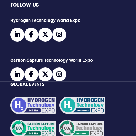
FOLLOW US
​​​​​​Hydrogen Technology World Expo
linkedin
facebook
twitter
instagram
Carbon Capture Technology World Expo
linkedin
facebook
twitter
instagram
GLOBAL EVENTS