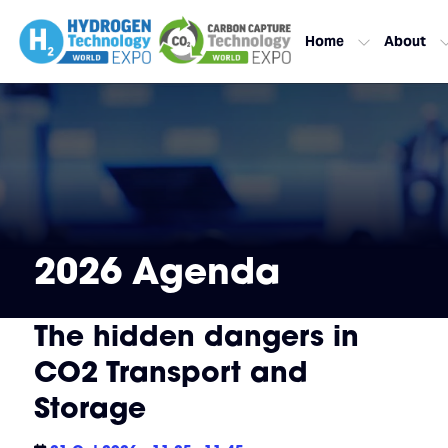
Home
About
2026 Agenda
The hidden dangers in
CO2 Transport and
Storage