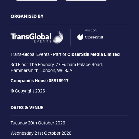
ORGANISED BY
Trans-Global Events - Part of
CloserStill Media Limited
3rd Floor, The Foundry, 77 Fulham Palace Road,
Hammersmith, London, W6 8JA
Companies House 05816917
© Copyright 2026
DATES & VENUE
Tuesday 20th October 2026
Wednesday 21st October 2026