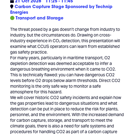
21 Oct 2026
11:25 - 11:45
Carbon Capture Stage Sponsored by Technip
Energies
Transport and Storage
The threat posed by a gas doesn’t change from industry to
industry, but the circumstances do. Drawing on cross-
industry experience in CO₂ detection, this presentation will
examine what CCUS operators can learn from established
gas safety practice.
For many years, particularly in maritime transport, O2
depletion detection was deemed acceptable to infer a
dangerous breathing environment when it came to CO2.
This is technically flawed: you can have dangerous CO2
levels before O2 drops below alarm thresholds. Direct CO2
monitoring is the only safe way to monitor a safe
atmosphere for this hazard.
We will cover historic CO2 safety incidents and explain how
the gas properties lead to dangerous situations and what
detection can be put in place to reduce the risk for plants,
personnel, and the environment. With the increased demand
for carbon capture, storage, and transport to meet the
climate goals, there is also a need for safe systems and
procedures for handling CO2 as part of a carbon capture