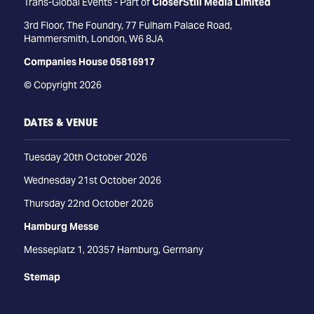
Trans-Global Events - Part of
CloserStill Media Limited
3rd Floor, The Foundry, 77 Fulham Palace Road,
Hammersmith, London, W6 8JA
Companies House 05816917
© Copyright 2026
DATES & VENUE
Tuesday 20th October 2026
Wednesday 21st October 2026
Thursday 22nd October 2026
Hamburg Messe
Messeplatz 1, 20357 Hamburg, Germany
Stemap