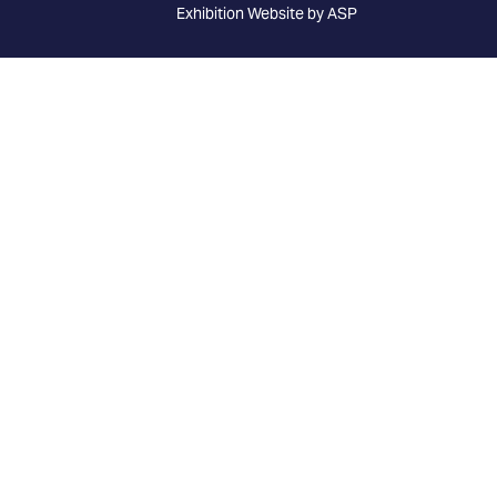
Exhibition Website by ASP