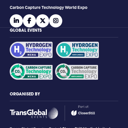
Carbon Capture Technology World Expo
linkedin
facebook
twitter
instagram
GLOBAL EVENTS
ORGANISED BY