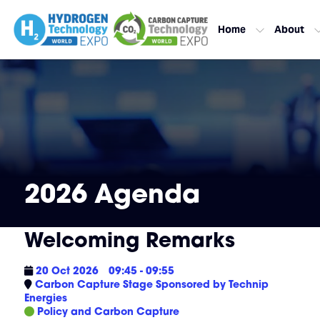
Home
About
2026 Agenda
Welcoming Remarks
20 Oct 2026
09:45 - 09:55
Carbon Capture Stage Sponsored by Technip
Energies
Policy and Carbon Capture