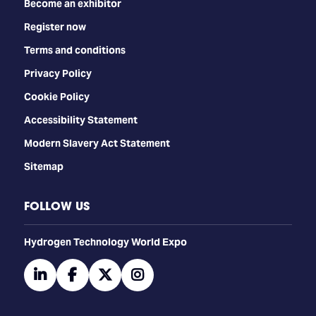
Become an exhibitor
Register now
Terms and conditions
Privacy Policy
Cookie Policy
Accessibility Statement
Modern Slavery Act Statement
Sitemap
FOLLOW US
​​​​​​Hydrogen Technology World Expo
linkedin
facebook
twitter
instagram