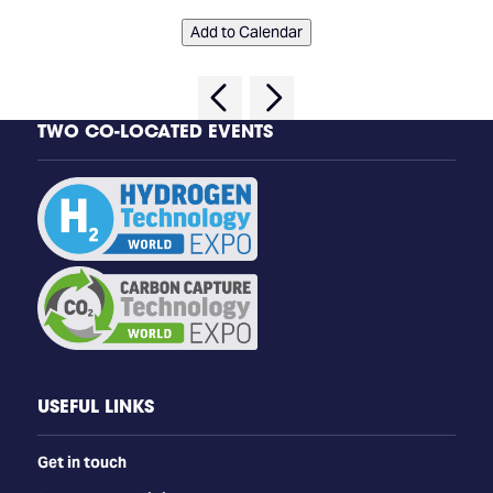
Add to Calendar
TWO CO-LOCATED EVENTS
USEFUL LINKS
Get in touch