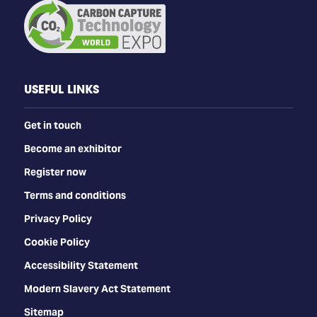
USEFUL LINKS
Get in touch
Become an exhibitor
Register now
Terms and conditions
Privacy Policy
Cookie Policy
Accessibility Statement
Modern Slavery Act Statement
Sitemap