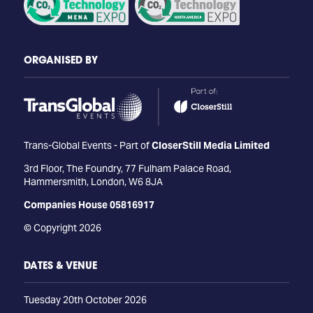
ORGANISED BY
Trans-Global Events - Part of
CloserStill Media Limited
3rd Floor, The Foundry, 77 Fulham Palace Road,
Hammersmith, London, W6 8JA
Companies House 05816917
© Copyright 2026
DATES & VENUE
Tuesday 20th October 2026