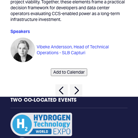
project viability. Together, these elements frame a practical
decision framework for developers and data center
operators evaluating CCS-enabled power as a long-term
infrastructure investment.
Speakers
Vibeke Andersson, Head of Technical
Operations - SLB Capturi
Add to Calendar
TWO CO-LOCATED EVENTS