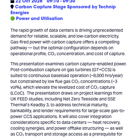
22 Oct 2026
09:10 - 09:30
Carbon Capture Stage Sponsored by Technip
Energies
Power and Utilisation
The rapid growth of data centers is driving unprecedented
demand for reliable, scalable, and low-carbon electricity.
Gas-fired power with carbon capture offers a compelling
pathway — but the optimal configuration depends on
operational profile, CO₂ concentration, and cost of capture.
This presentation examines carbon capture–enabled power.
Post-combustion capture on gas turbines (GT+CCS) is
suited to continuous baseload operation (~8,000 hrs/year)
but constrained by low flue gas CO₂ concentrations (~3
vol%), which elevate the levelized cost of CO₂ capture
(LCoC). The presentation draws on project learnings from
UK FEED studies, including Net Zero Teesside and SSE
Thermal’s Keadby 3, to address technical maturity,
bankability, and lender requirements for large-scale gas-to-
power CCS applications. It will also cover integration
considerations specific to data centers — heat recovery,
cooling synergies, and power offtake structuring — as well
as CO₂ transport and storage access as a prerequisite for