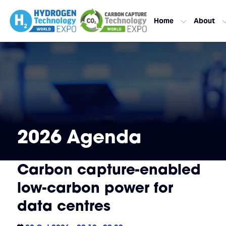
Home
About
2026 Agenda
Carbon capture-enabled
low-carbon power for
data centres