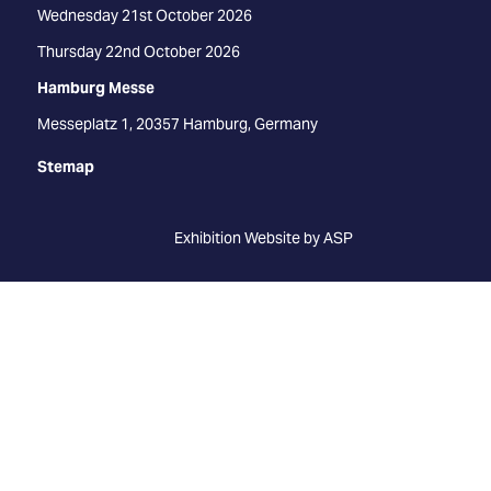
Wednesday 21st October 2026
Thursday 22nd October 2026
Hamburg Messe
Messeplatz 1, 20357 Hamburg, Germany
Stemap
Exhibition Website by ASP