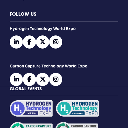
FOLLOW US
​​​​​​Hydrogen Technology World Expo
linkedin
facebook
twitter
instagram
Carbon Capture Technology World Expo
linkedin
facebook
twitter
instagram
GLOBAL EVENTS