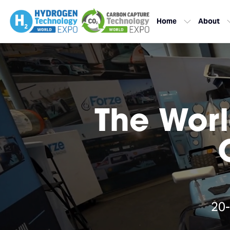
Home
About
The Worl
20