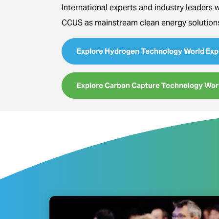
International experts and industry leaders 
CCUS as mainstream clean energy solution
Explore Hydrogen Technology World Exp
Explore Carbon Capture Technology Wor