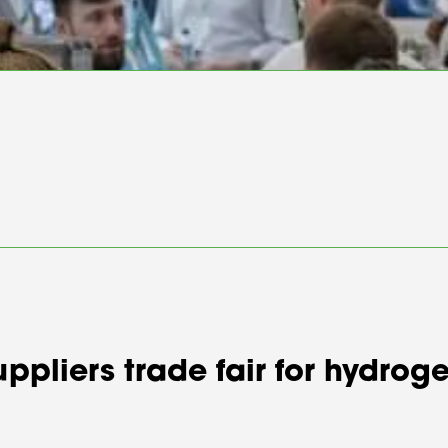
suppliers trade fair for hydr