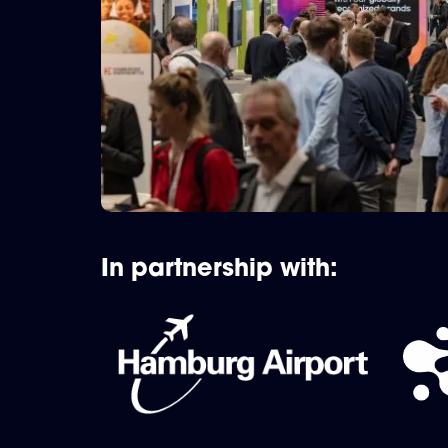
In partnership with: