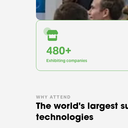
1,000
+
Exhibiting companies
WHY ATTEND
The world's largest 
technologies