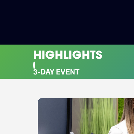
HIGHLIGHTS
CO-LOCATED EVENTS