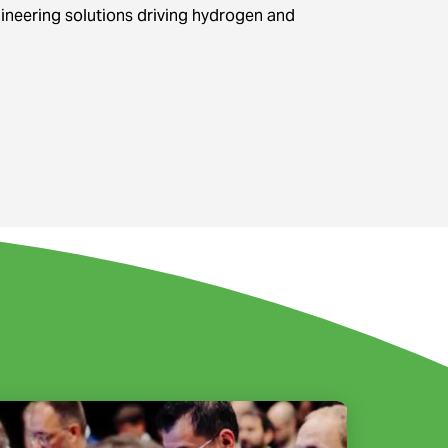
gineering solutions driving hydrogen and