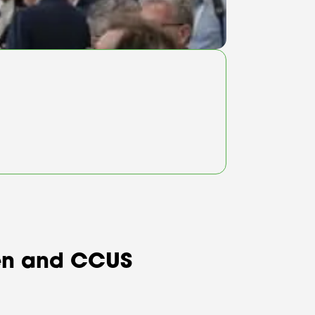
ogen and CCUS