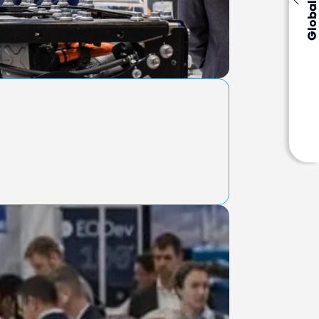
Global Events