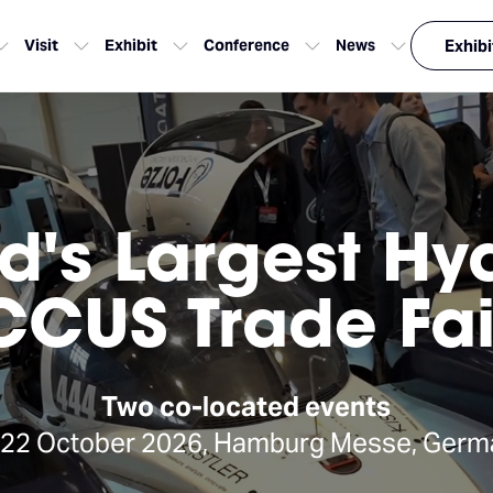
Visit
Exhibit
Conference
News
Exhibi
d's Largest H
CCUS Trade Fai
Two co-located events
-22 October 2026, Hamburg Messe, Germ