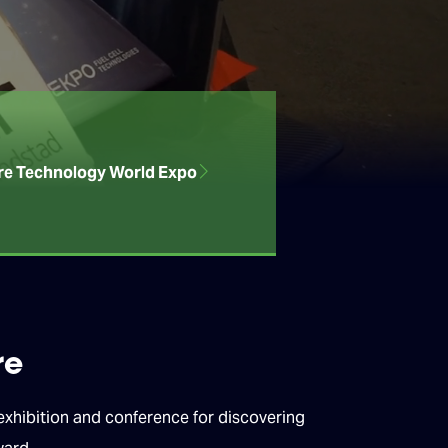
re Technology World Expo
re
hibition and conference for discovering