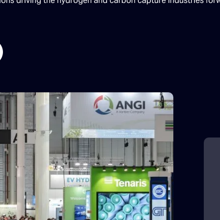
tions driving the hydrogen and carbon capture industries for