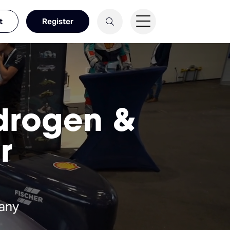
t
Register
ydrogen &
r
any