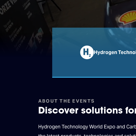
Hydrogen Technol
ABOUT THE EVENTS
Discover solutions f
Hydrogen Technology World Expo and Carbon