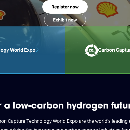
Register now
Exhibit now
ogy World Expo
Carbon Captu
or a low-carbon hydrogen futu
 Capture Technology World Expo are the world's leading ex