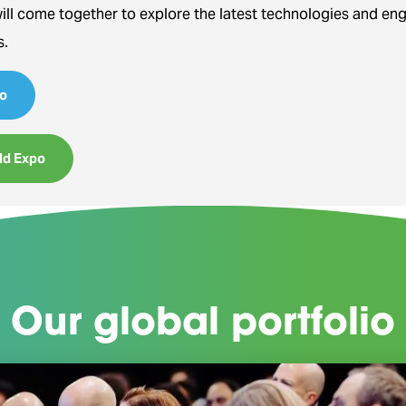
will come together to explore the latest technologies and en
s.
o
ld Expo
Our global portfolio