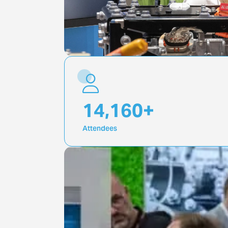
20,000
+
Attendees