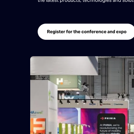
the latest products, technologies and solu
Register for the conference and expo