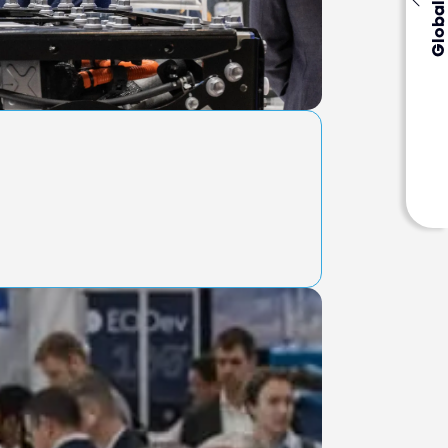
Global Events