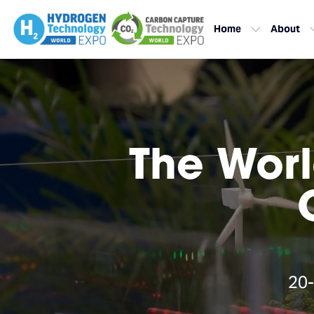
Home
About
The Worl
20