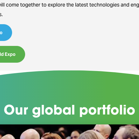
will come together to explore the latest technologies and en
s.
o
ld Expo
Our global portfolio