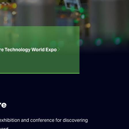
re Technology World Expo
re
hibition and conference for discovering