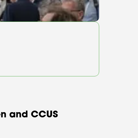
ogen and CCUS