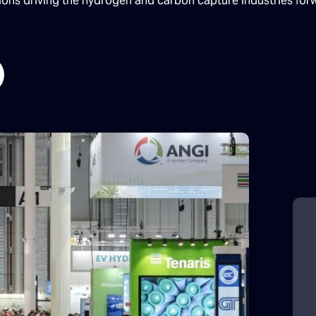
tions driving the hydrogen and carbon capture industries for