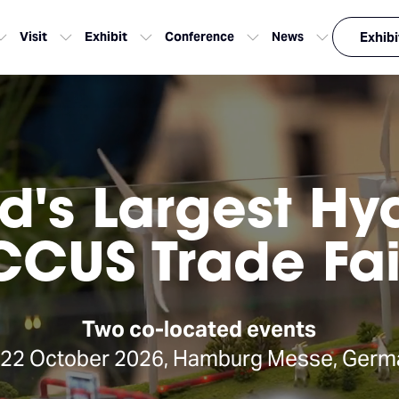
Visit
Exhibit
Conference
News
Exhibi
d's Largest H
CCUS Trade Fai
Two co-located events
-22 October 2026, Hamburg Messe, Germ