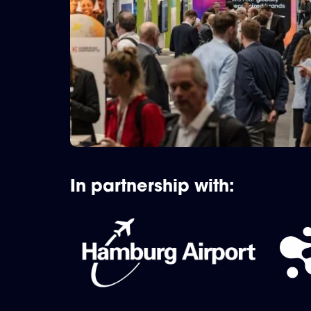
In partnership with: