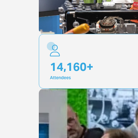
20,000
+
Attendees