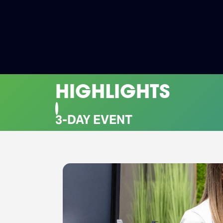
HIGHLIGHTS
CO-LOCATED EVENTS