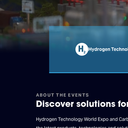
Hydrogen Technol
ABOUT THE EVENTS
Discover solutions f
Hydrogen Technology World Expo and Carbon