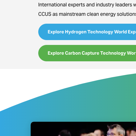
International experts and industry leaders 
CCUS as mainstream clean energy solution
Explore Hydrogen Technology World Exp
Explore Carbon Capture Technology Wor