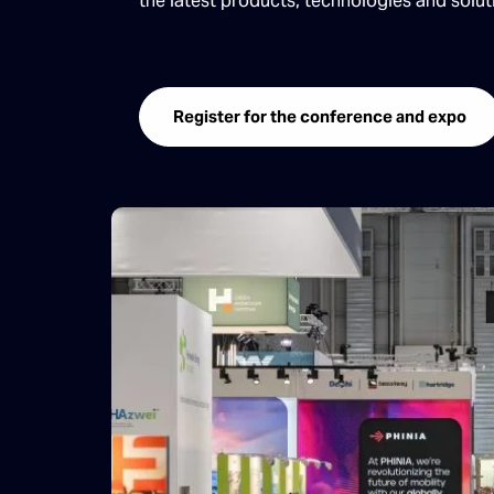
the latest products, technologies and solu
Register for the conference and expo