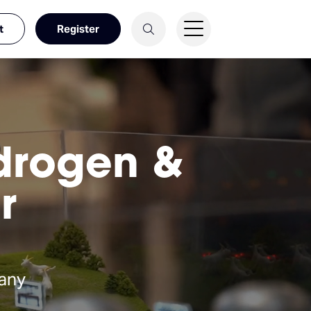
t
Register
ydrogen &
r
any