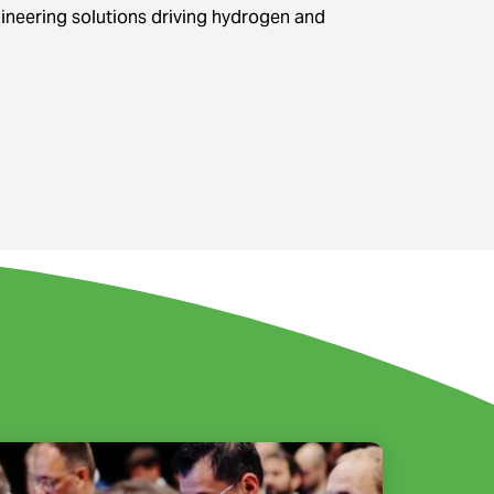
gineering solutions driving hydrogen and