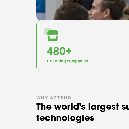
1,000
+
Exhibiting companies
WHY ATTEND
The world's largest 
technologies