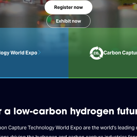
Register now
Exhibit now
ogy World Expo
Carbon Captu
or a low-carbon hydrogen futu
 Capture Technology World Expo are the world's leading ex