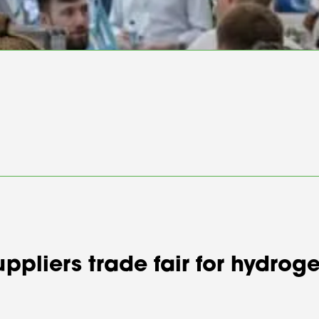
suppliers trade fair for hydr