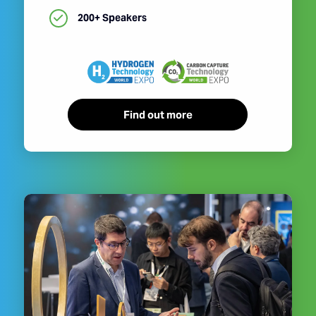
200+ Speakers
Find out more