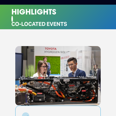
HIGHLIGHTS
CO-LOCATED EVENTS