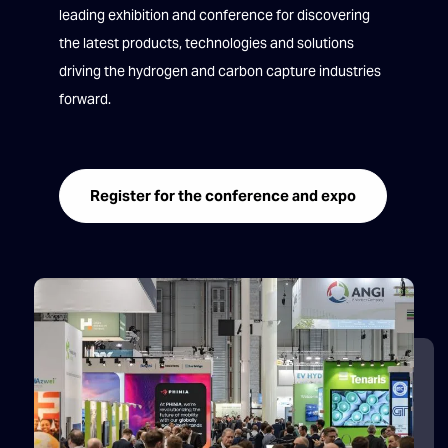
leading exhibition and conference for discovering
the latest products, technologies and solutions
driving the hydrogen and carbon capture industries
forward.
Register for the conference and expo