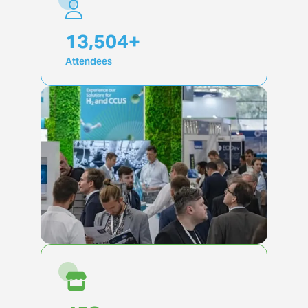
19,917
+
Attendees