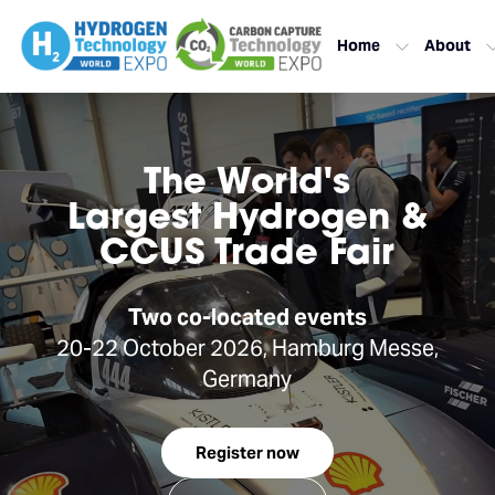
Home
About
The World's
Largest Hydrogen &
CCUS Trade Fair
Two co-located events
20-22 October 2026, Hamburg Messe,
Germany
Register now