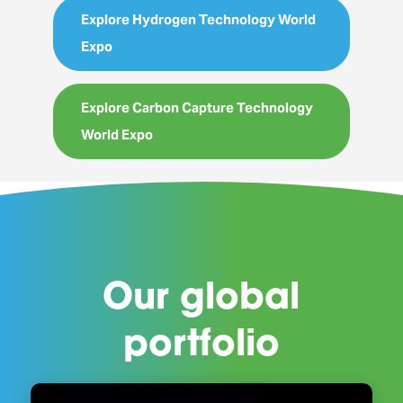
Explore Hydrogen Technology World
Expo
Explore Carbon Capture Technology
World Expo
Our global
portfolio