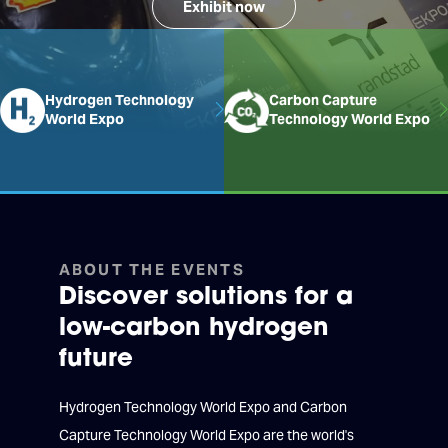
Exhibit now
Hydrogen Technology
Carbon Capture
World Expo
Technology World Expo
ABOUT THE EVENTS
Discover solutions for a
low-carbon hydrogen
future
Hydrogen Technology World Expo and Carbon
Capture Technology World Expo are the world's