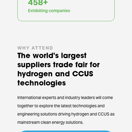
917
+
Exhibiting companies
WHY ATTEND
The world's largest
suppliers trade fair for
hydrogen and CCUS
technologies
International experts and industry leaders will come
together to explore the latest technologies and
engineering solutions driving hydrogen and CCUS as
mainstream clean energy solutions.