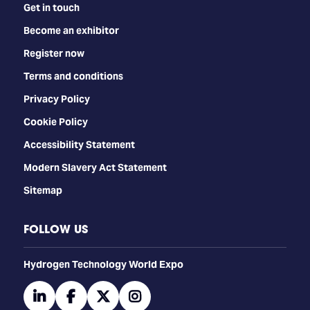
Get in touch
Become an exhibitor
Register now
Terms and conditions
Privacy Policy
Cookie Policy
Accessibility Statement
Modern Slavery Act Statement
Sitemap
FOLLOW US
​​​​​​Hydrogen Technology World Expo
linkedin
facebook
twitter
instagram