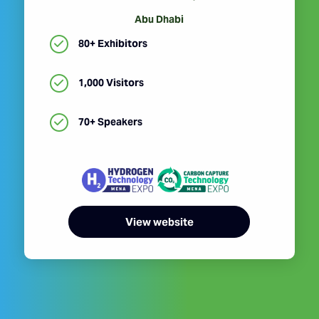
Abu Dhabi
80+ Exhibitors
1,000 Visitors
70+ Speakers
View website