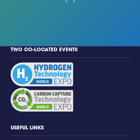
TWO CO-LOCATED EVENTS
USEFUL LINKS