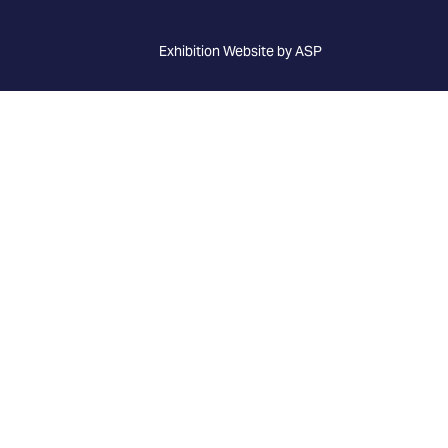
Exhibition Website by ASP