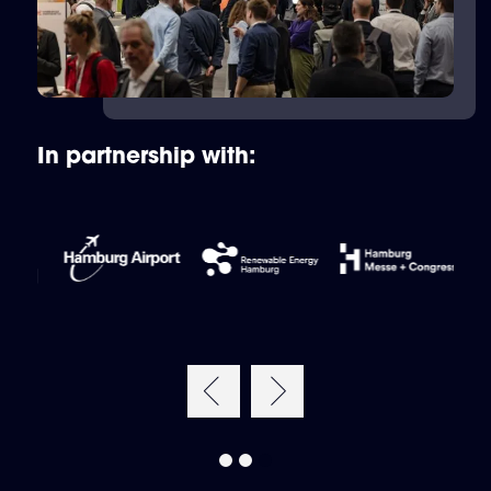
In partnership with: