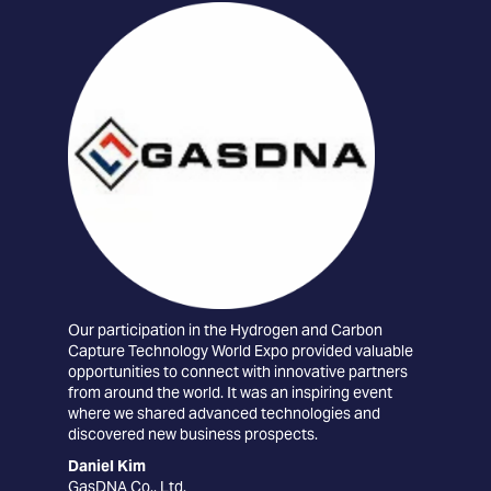
Our participation in the Hydrogen and Carbon
The
Capture Technology World Expo provided valuable
conn
opportunities to connect with innovative partners
tec
from around the world. It was an inspiring event
the 
where we shared advanced technologies and
car
discovered new business prospects.
exc
coll
Daniel Kim
GasDNA Co., Ltd.
Edu