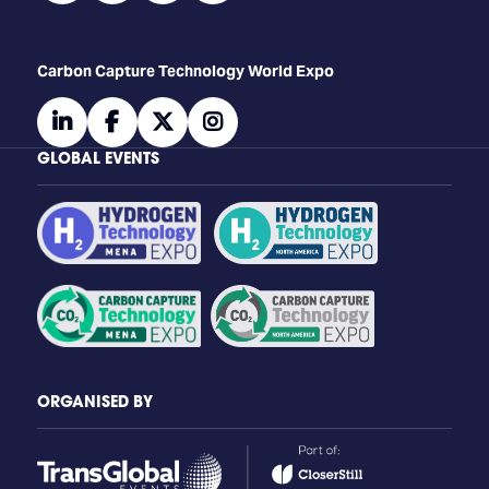
Carbon Capture Technology World Expo
linkedin
facebook
twitter
instagram
GLOBAL EVENTS
ORGANISED BY