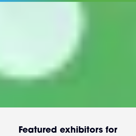
Featured exhibitors for