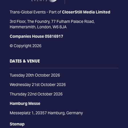
Trans-Global Events - Part of
CloserStill Media Limited
3rd Floor, The Foundry, 77 Fulham Palace Road,
Hammersmith, London, W6 8JA
Companies House 05816917
© Copyright 2026
DATES & VENUE
Tuesday 20th October 2026
Wednesday 21st October 2026
Thursday 22nd October 2026
Hamburg Messe
Messeplatz 1, 20357 Hamburg, Germany
Stemap