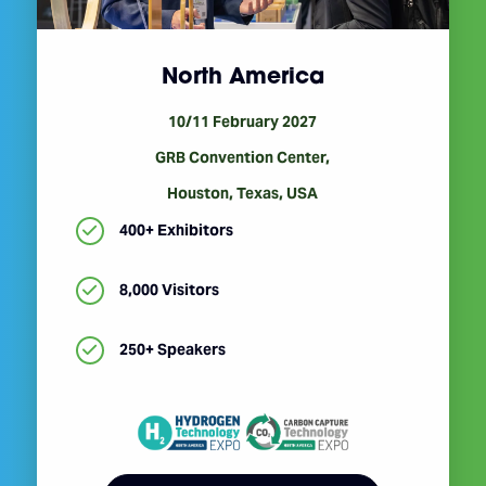
North America
10/11 February 2027
GRB Convention Center,
Houston, Texas, USA
400+ Exhibitors
8,000 Visitors
250+ Speakers