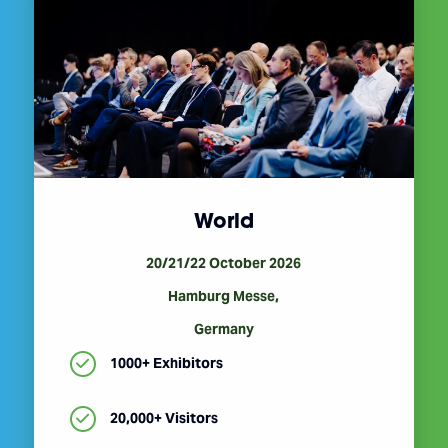
World
20/21/22 October 2026
Hamburg Messe,
Germany
1000+ Exhibitors
20,000+ Visitors