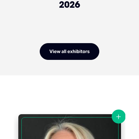
2026
View all exhibitors
+
+