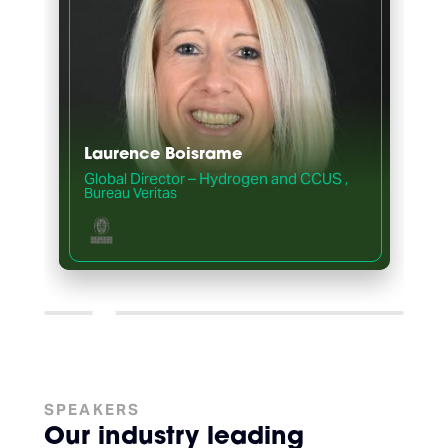
Laurence Boisrame
Global Director – Hydrogen and CCUS
,
,
Bureau Veritas
SPEAKERS
Our industry leading