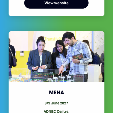
View website
MENA
8/9 June 2027
ADNEC Centre,