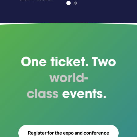
Axe
One ticket. Two
world-
class
events.
Register for the expo and conference