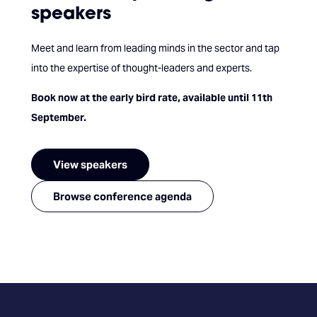
speakers
Meet and learn from leading minds in the sector and tap
into the expertise of thought-leaders and experts.
Book now at the early bird rate, available until 11th
September.
View speakers
Browse conference agenda