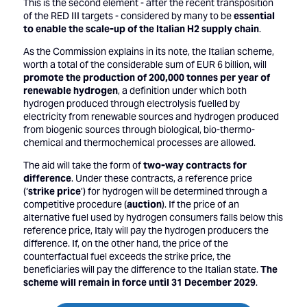
This is the second element - after the recent transposition
of the RED III targets - considered by many to be
essential
to enable the scale-up of the Italian H2 supply chain
.
As the Commission explains in its note, the Italian scheme,
worth a total of the considerable sum of EUR 6 billion, will
promote the production of 200,000 tonnes per year of
renewable hydrogen
, a definition under which both
hydrogen produced through electrolysis fuelled by
electricity from renewable sources and hydrogen produced
from biogenic sources through biological, bio-thermo-
chemical and thermochemical processes are allowed.
The aid will take the form of
two-way contracts for
difference
. Under these contracts, a reference price
(‘
strike price
’) for hydrogen will be determined through a
competitive procedure (
auction
). If the price of an
alternative fuel used by hydrogen consumers falls below this
reference price, Italy will pay the hydrogen producers the
difference. If, on the other hand, the price of the
counterfactual fuel exceeds the strike price, the
beneficiaries will pay the difference to the Italian state.
The
scheme will remain in force until 31 December 2029
.