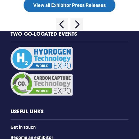
View all Exhibitor Press Releases
TWO CO-LOCATED EVENTS
USEFUL LINKS
Get in touch
Become an exhibitor