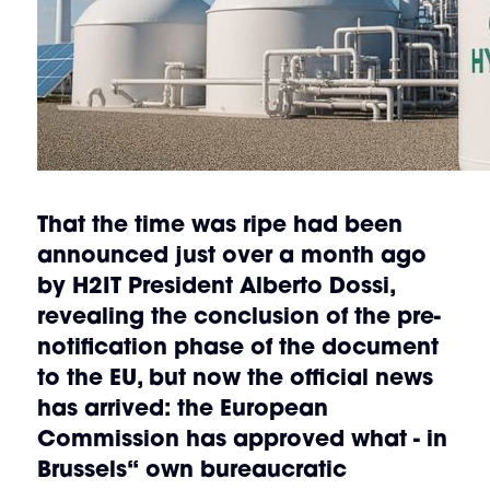
That the time was ripe had been
announced just over a month ago
by
H2IT President Alberto Dossi
,
revealing the conclusion of the pre-
notification phase of the document
to the EU, but now the official news
has arrived:
the European
Commission has approved
what - in
Brussels“ own bureaucratic