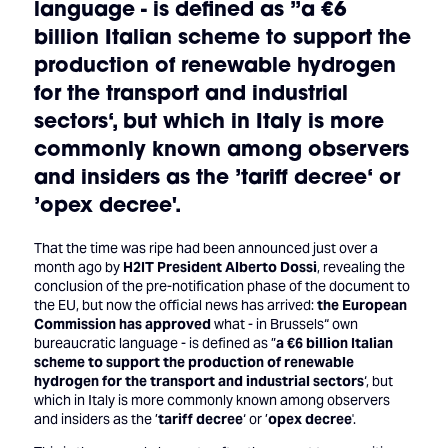
language - is defined as ”
a €6
billion Italian scheme to support the
production of renewable hydrogen
for the transport and industrial
sectors
‘, but which in Italy is more
commonly known among observers
and insiders as the ’
tariff decree
‘ or
’
opex decree
'.
That the time was ripe had been announced just over a
month ago by
H2IT President Alberto Dossi
, revealing the
conclusion of the pre-notification phase of the document to
the EU, but now the official news has arrived:
the European
Commission has approved
what - in Brussels“ own
bureaucratic language - is defined as ”
a €6 billion Italian
scheme to support the production of renewable
hydrogen for the transport and industrial sectors
‘, but
which in Italy is more commonly known among observers
and insiders as the ’
tariff decree
‘ or ’
opex decree
'.