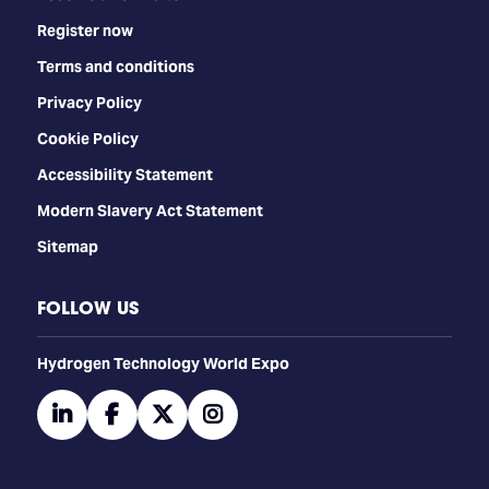
Register now
Terms and conditions
Privacy Policy
Cookie Policy
Accessibility Statement
Modern Slavery Act Statement
Sitemap
FOLLOW US
​​​​​​Hydrogen Technology World Expo
linkedin
facebook
twitter
instagram