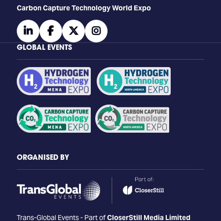
Carbon Capture Technology World Expo
linkedin
facebook
twitter
instagram
GLOBAL EVENTS
ORGANISED BY
Trans-Global Events - Part of
CloserStill Media Limited