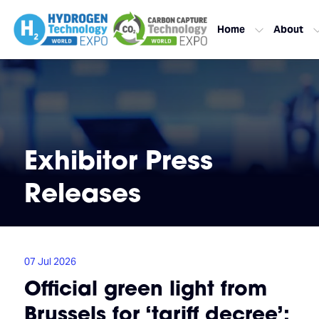
Home
About
Exhibitor Press
Releases
07 Jul 2026
Official green light from
Brussels for ‘tariff decree’: