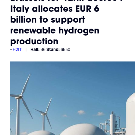
Italy allocates EUR 6
billion to support
renewable hydrogen
production
H2IT
Hall:
B6
Stand:
6E50