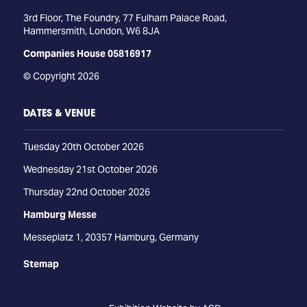
3rd Floor, The Foundry, 77 Fulham Palace Road,
Hammersmith, London, W6 8JA
Companies House 05816917
© Copyright 2026
DATES & VENUE
Tuesday 20th October 2026
Wednesday 21st October 2026
Thursday 22nd October 2026
Hamburg Messe
Messeplatz 1, 20357 Hamburg, Germany
Stemap