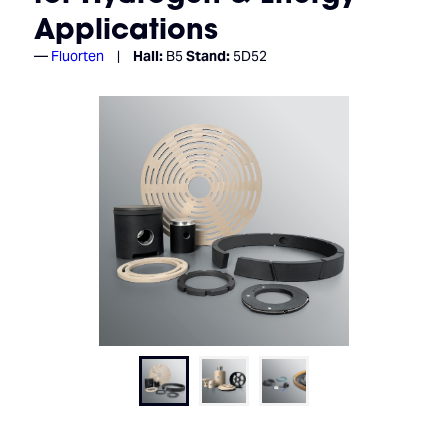
Applications
Fluorten
Hall:
B5
Stand:
5D52