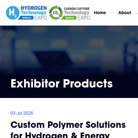
Home
About
Exhibitor Products
03 Jul 2026
Custom Polymer Solutions
for Hydrogen & Energy