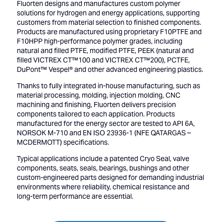
Fluorten designs and manufactures custom polymer
solutions for hydrogen and energy applications, supporting
customers from material selection to finished components.
Products are manufactured using proprietary F10PTFE and
F10HPP high-performance polymer grades, including
natural and filled PTFE, modified PTFE, PEEK (natural and
filled VICTREX CT™100 and VICTREX CT™200), PCTFE,
DuPont™ Vespel® and other advanced engineering plastics.
Thanks to fully integrated in-house manufacturing, such as
material processing, molding, injection molding, CNC
machining and finishing, Fluorten delivers precision
components tailored to each application. Products
manufactured for the energy sector are tested to API 6A,
NORSOK M-710 and EN ISO 23936-1 (NFE QATARGAS –
MCDERMOTT) specifications.
Typical applications include a patented Cryo Seal, valve
components, seats, seals, bearings, bushings and other
custom-engineered parts designed for demanding industrial
environments where reliability, chemical resistance and
long-term performance are essential.