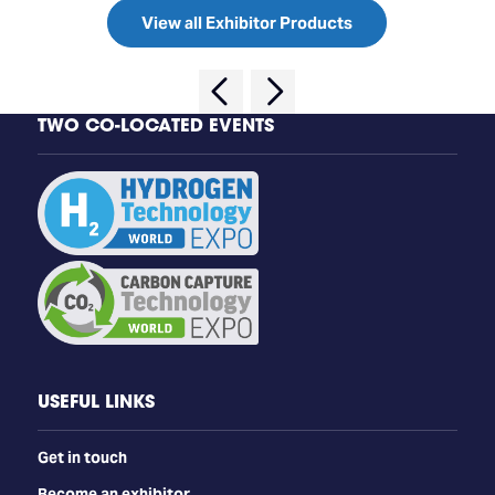
View all Exhibitor Products
TWO CO-LOCATED EVENTS
USEFUL LINKS
Get in touch
Become an exhibitor