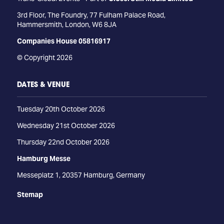
3rd Floor, The Foundry, 77 Fulham Palace Road,
Hammersmith, London, W6 8JA
Companies House 05816917
© Copyright 2026
DATES & VENUE
Tuesday 20th October 2026
Wednesday 21st October 2026
Thursday 22nd October 2026
Hamburg Messe
Messeplatz 1, 20357 Hamburg, Germany
Stemap