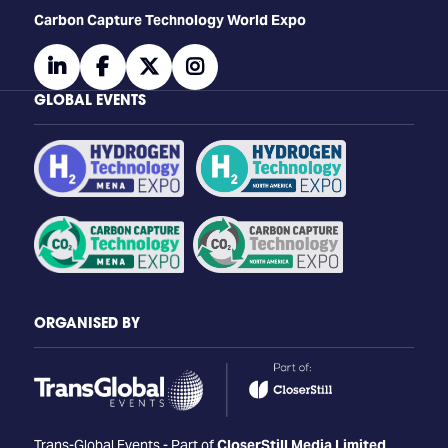
Carbon Capture Technology World Expo
linkedin
facebook
twitter
instagram
GLOBAL EVENTS
ORGANISED BY
Trans-Global Events - Part of
CloserStill Media Limited