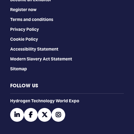
Register now
Terms and conditions
Privacy Policy
Cookie Policy
Accessibility Statement
Modern Slavery Act Statement
Sitemap
FOLLOW US
​​​​​​Hydrogen Technology World Expo
linkedin
facebook
twitter
instagram