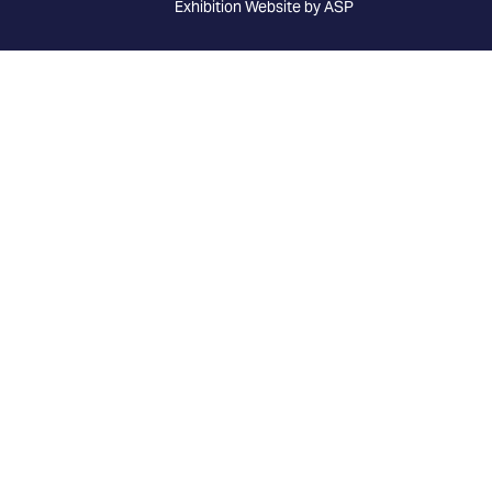
Exhibition Website by ASP