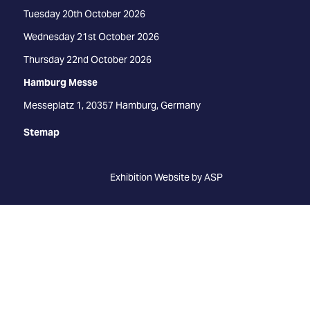
Tuesday 20th October 2026
Wednesday 21st October 2026
Thursday 22nd October 2026
Hamburg Messe
Messeplatz 1, 20357 Hamburg, Germany
Stemap
Exhibition Website by ASP