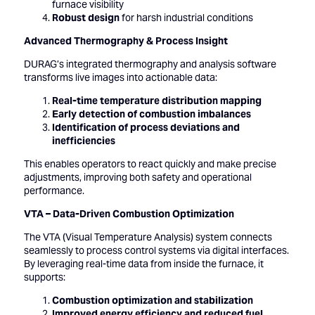
furnace visibility
Robust design
for harsh industrial conditions
Advanced Thermography & Process Insight
DURAG’s integrated thermography and analysis software
transforms live images into actionable data:
Real-time temperature distribution mapping
Early detection of combustion imbalances
Identification of process deviations and
inefficiencies
This enables operators to react quickly and make precise
adjustments, improving both safety and operational
performance.
VTA – Data-Driven Combustion Optimization
The VTA (Visual Temperature Analysis) system connects
seamlessly to process control systems via digital interfaces.
By leveraging real-time data from inside the furnace, it
supports:
Combustion optimization and stabilization
Improved energy efficiency and reduced fuel