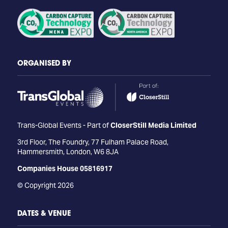
ORGANISED BY
Trans-Global Events - Part of
CloserStill Media Limited
3rd Floor, The Foundry, 77 Fulham Palace Road,
Hammersmith, London, W6 8JA
Companies House 05816917
© Copyright 2026
DATES & VENUE