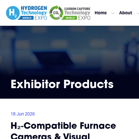
Home
About
Exhibitor Products
18 Jun 2026
H₂‑Compatible Furnace
Cameras & Visual