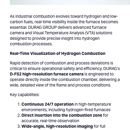
As industrial combustion evolves toward hydrogen and low-
carbon fuels, real-time visibility inside the furnace becomes
essential. DURAG GROUP delivers advanced furnace
camera and Visual Temperature Analysis (VTA) solutions
designed to provide precise insight into hydrogen
combustion processes.
Real-Time Visualization of Hydrogen Combustion
Rapid detection of combustion and process deviations is
critical to ensure operational safety and efficiency. DURAG’s
D‑FS2 high-resolution furnace camera
is engineered to
operate directly inside the combustion chamber, delivering a
wide, detailed view of the flame and process conditions.
Key capabilities:
Continuous 24/7 operation
in high-temperature
environments, including hydrogen-fired furnaces
Direct insertion into the combustion zone
for
accurate, real-time observation
Wide-angle, high-resolution imaging
for full