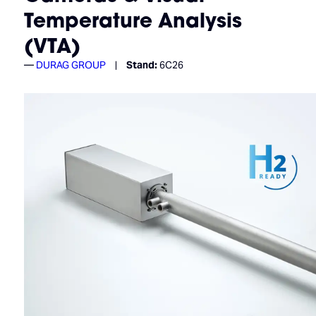
Temperature Analysis
(VTA)
DURAG GROUP
Stand:
6C26