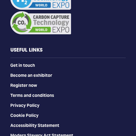
USEFUL LINKS
Get in touch
Become an exhibitor
Register now
Terms and conditions
Privacy Policy
Cookie Policy
Accessibility Statement
Modern Slavery Act Statement