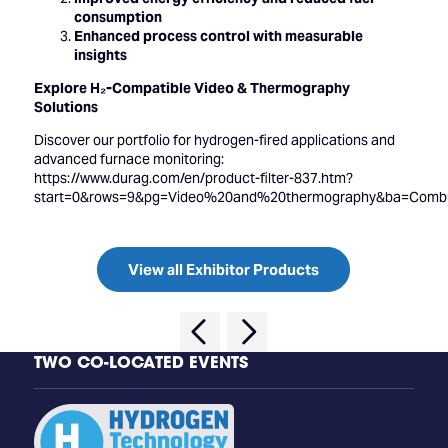
consumption
Enhanced process control with measurable
insights
Explore H₂-Compatible Video & Thermography
Solutions
Discover our portfolio for hydrogen-fired applications and
advanced furnace monitoring:
https://www.durag.com/en/product-filter-837.htm?
start=0&rows=9&pg=Video%20and%20thermography&ba=Combu
View all Exhibitor Products
TWO CO-LOCATED EVENTS