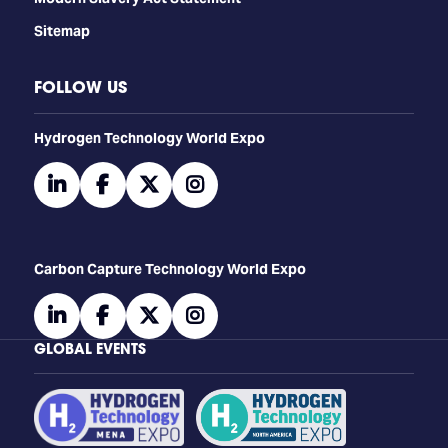
Sitemap
FOLLOW US
​​​​​​Hydrogen Technology World Expo
linkedin
facebook
twitter
instagram
Carbon Capture Technology World Expo
linkedin
facebook
twitter
instagram
GLOBAL EVENTS