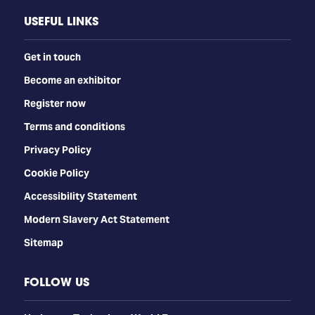
USEFUL LINKS
Get in touch
Become an exhibitor
Register now
Terms and conditions
Privacy Policy
Cookie Policy
Accessibility Statement
Modern Slavery Act Statement
Sitemap
FOLLOW US