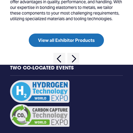
offer advantages in quality, performance, and handling. With
our expertise in bonding elastomers to metals, we tailor
these components to your most challenging requirements,
utilizing specialized materials and tooling technologies.
View all Exhibitor Products
TWO CO-LOCATED EVENTS