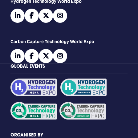
​​​​​​Hydrogen Technology World Expo
linkedin
facebook
twitter
instagram
Carbon Capture Technology World Expo
linkedin
facebook
twitter
instagram
GLOBAL EVENTS
ORGANISED BY