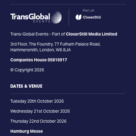
Trans-Global Events - Part of
CloserStill Media Limited
3rd Floor, The Foundry, 77 Fulham Palace Road,
Hammersmith, London, W6 8JA
Companies House 05816917
© Copyright 2026
DATES & VENUE
Tuesday 20th October 2026
Wednesday 21st October 2026
Thursday 22nd October 2026
Hamburg Messe