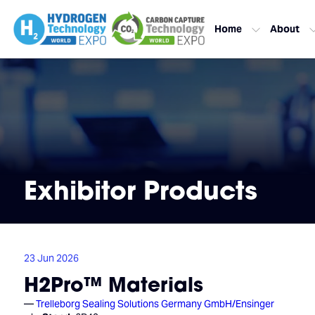
Home
About
Exhibitor Products
23 Jun 2026
H2Pro™ Materials
Trelleborg Sealing Solutions Germany GmbH/Ensinger