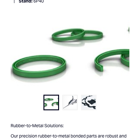
Stand:
6P40
Rubber-to-Metal Solutions:
Our precision rubber-to-metal bonded parts are robust and