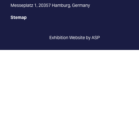
Messeplatz 1, 20357 Hamburg, Germany
Stemap
Exhibition Website by ASP