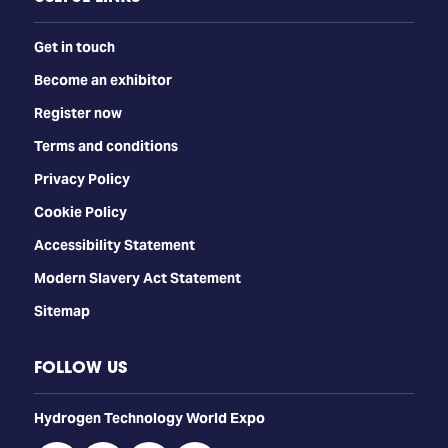
Get in touch
Become an exhibitor
Register now
Terms and conditions
Privacy Policy
Cookie Policy
Accessibility Statement
Modern Slavery Act Statement
Sitemap
FOLLOW US
​​​​​​Hydrogen Technology World Expo