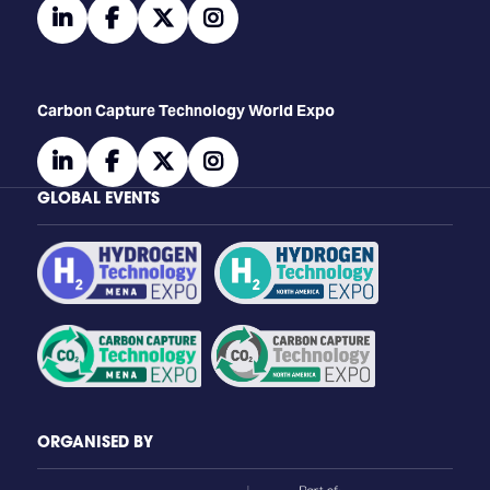
linkedin
facebook
twitter
instagram
Carbon Capture Technology World Expo
linkedin
facebook
twitter
instagram
GLOBAL EVENTS
ORGANISED BY