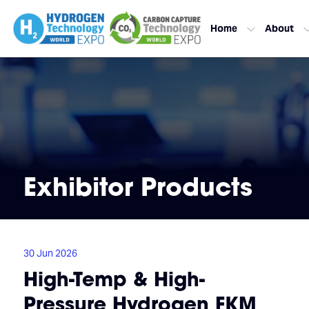
Home
About
Exhibitor Products
30 Jun 2026
High-Temp & High-
Pressure Hydrogen FKM