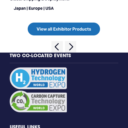
Japan | Europe | USA
View all Exhibitor Products
TWO CO-LOCATED EVENTS
USEFUL LINKS