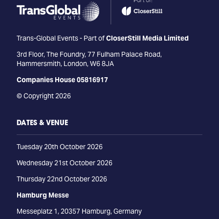
Trans-Global Events - Part of
CloserStill Media Limited
3rd Floor, The Foundry, 77 Fulham Palace Road,
Hammersmith, London, W6 8JA
Companies House 05816917
© Copyright 2026
DATES & VENUE
Tuesday 20th October 2026
Wednesday 21st October 2026
Thursday 22nd October 2026
Hamburg Messe
Messeplatz 1, 20357 Hamburg, Germany