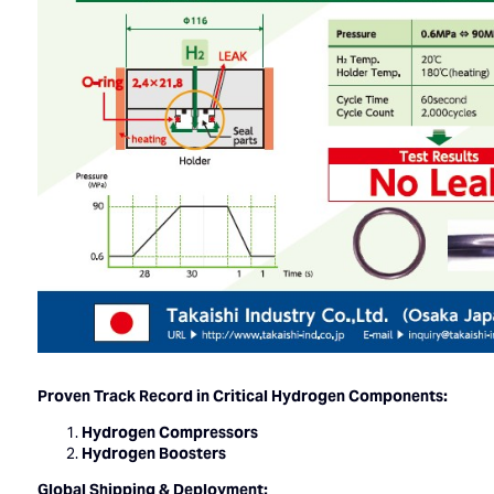
Proven Track Record in Critical Hydrogen Components:
Hydrogen Compressors
Hydrogen Boosters
Global Shipping & Deployment: