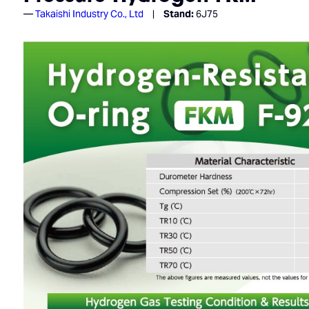
Takaishi Industry Co., Ltd
Stand:
6J75