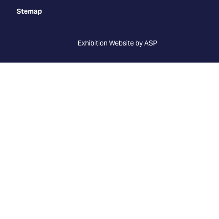
Stemap
Exhibition Website by ASP