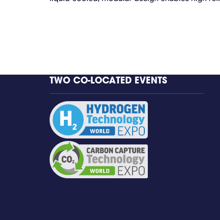
TWO CO-LOCATED EVENTS