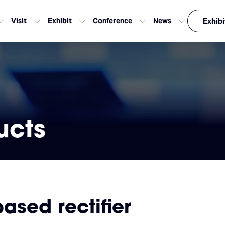
Visit
Exhibit
Conference
News
Exhibi
ucts
ased rectifier