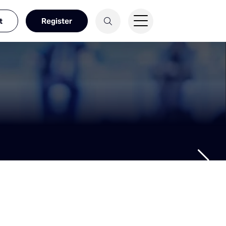
t
Register