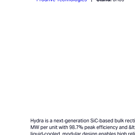
Hydra is a next‑generation SiC‑based bulk recti
MW per unit with 98.7% peak efficiency and &lt
liquid‑cooled, modular design enables high reli