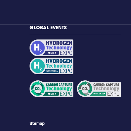
GLOBAL EVENTS
Stemap