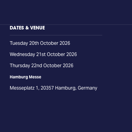
DATES & VENUE
Tuesday 20th October 2026
Wednesday 21st October 2026
Thursday 22nd October 2026
Hamburg Messe
Messeplatz 1, 20357 Hamburg, Germany