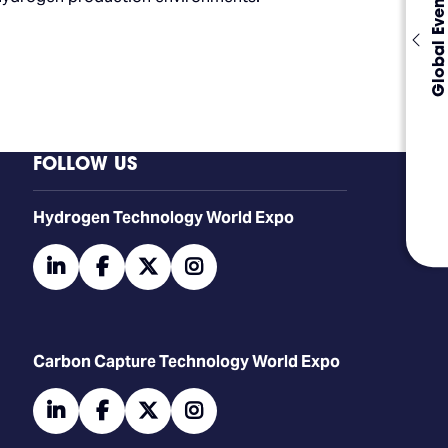
Global Events
FOLLOW US
​​​​​​Hydrogen Technology World Expo
linkedin
facebook
twitter
instagram
Carbon Capture Technology World Expo
linkedin
facebook
twitter
instagram