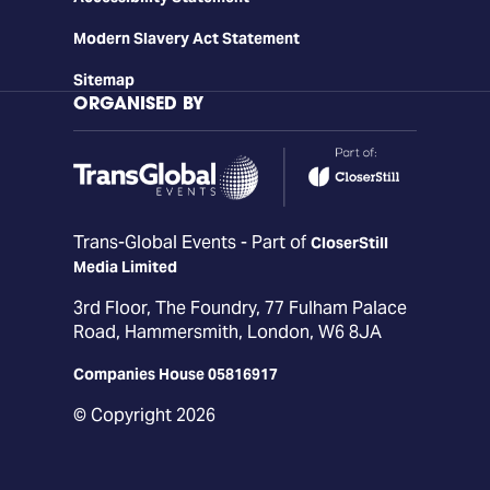
Modern Slavery Act Statement
Sitemap
ORGANISED BY
Trans-Global Events - Part of
CloserStill
Media Limited
3rd Floor, The Foundry, 77 Fulham Palace
Road, Hammersmith, London, W6 8JA
Companies House 05816917
© Copyright 2026