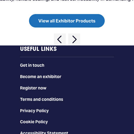
View all Exhibitor Products
USEFUL LINKS
Get in touch
Become an exhibitor
Register now
Terms and conditions
Privacy Policy
Cookie Policy
Accessibility Statement