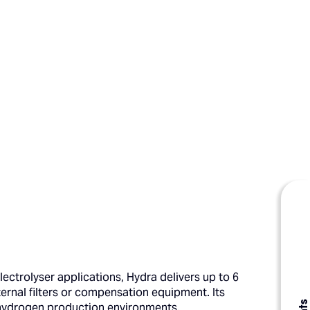
lectrolyser applications, Hydra delivers up to 6
ernal filters or compensation equipment. Its
ng hydrogen production environments.