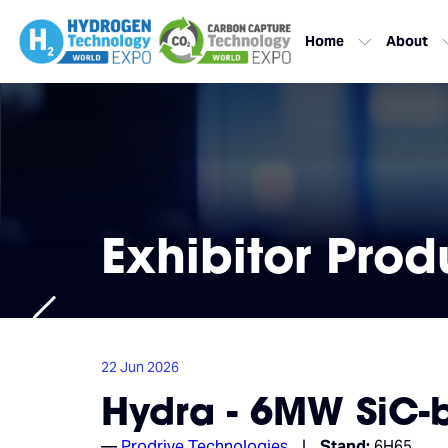
Home
About
Exhibitor Prod
22 Jun 2026
Hydra - 6MW SiC-b
Prodrive Technologies
Stand:
6H65