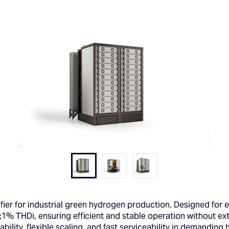
fier for industrial green hydrogen production. Designed for e
;1% THDi, ensuring efficient and stable operation without ext
ability, flexible scaling, and fast serviceability in demandi