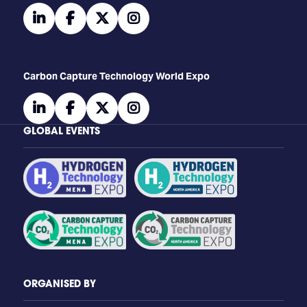
linkedin
facebook
twitter
instagram
Carbon Capture Technology World Expo
linkedin
facebook
twitter
instagram
GLOBAL EVENTS
ORGANISED BY