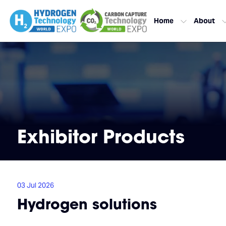
Home
About
Exhibitor Products
03 Jul 2026
Hydrogen solutions