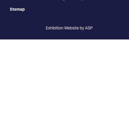
Stemap
Exhibition Website by ASP