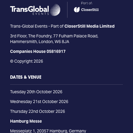
Trans-Global Events - Part of
CloserStill Media Limited
3rd Floor, The Foundry, 77 Fulham Palace Road,
Hammersmith, London, W6 8JA
Companies House 05816917
© Copyright 2026
DATES & VENUE
Tuesday 20th October 2026
Wednesday 21st October 2026
Thursday 22nd October 2026
Hamburg Messe
Messeplatz 1, 20357 Hamburg, Germany