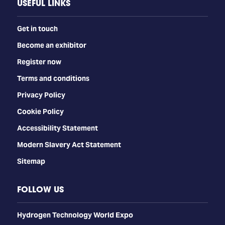
USEFUL LINKS
Get in touch
Become an exhibitor
Register now
Terms and conditions
Privacy Policy
Cookie Policy
Accessibility Statement
Modern Slavery Act Statement
Sitemap
FOLLOW US
​​​​​​Hydrogen Technology World Expo