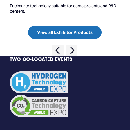
Fuelmaker technology suitable for demo projects and R&D
centers.
View all Exhibitor Products
TWO CO-LOCATED EVENTS