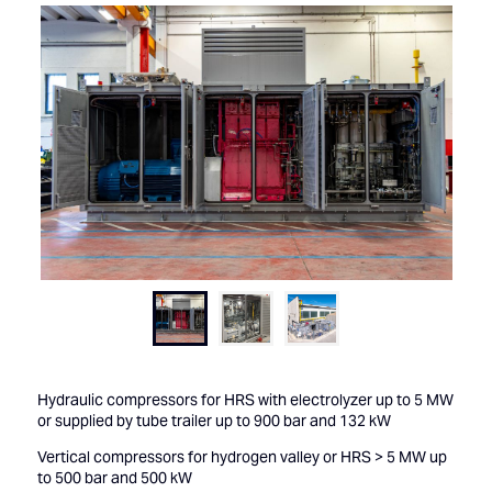
Hydraulic compressors for HRS with electrolyzer up to 5 MW
or supplied by tube trailer up to 900 bar and 132 kW
Vertical compressors for hydrogen valley or HRS > 5 MW up
to 500 bar and 500 kW