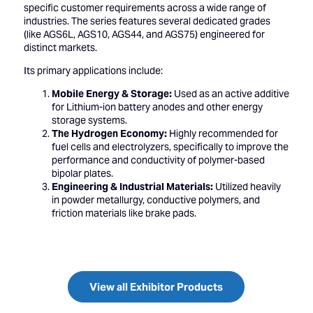
specific customer requirements across a wide range of
industries. The series features several dedicated grades
(like AGS6L, AGS10, AGS44, and AGS75) engineered for
distinct markets.
Its primary applications include:
Mobile Energy & Storage:
Used as an active additive
for Lithium-ion battery anodes and other energy
storage systems.
The Hydrogen Economy:
Highly recommended for
fuel cells and electrolyzers, specifically to improve the
performance and conductivity of polymer-based
bipolar plates.
Engineering & Industrial Materials:
Utilized heavily
in powder metallurgy, conductive polymers, and
friction materials like brake pads.
View all Exhibitor Products