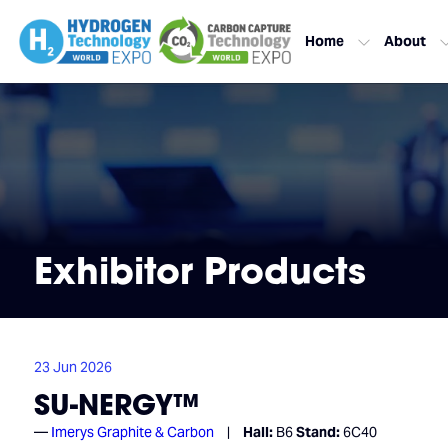
Home
About
Exhibitor Products
23 Jun 2026
SU-NERGY™
Imerys Graphite & Carbon
Hall:
B6
Stand:
6C40