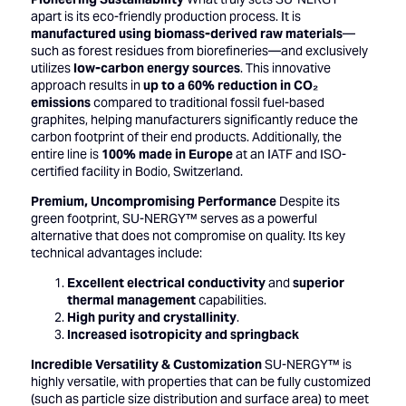
apart is its eco-friendly production process. It is
manufactured using biomass-derived raw materials
—
such as forest residues from biorefineries—and exclusively
utilizes
low-carbon energy sources
. This innovative
approach results in
up to a 60% reduction in CO₂
emissions
compared to traditional fossil fuel-based
graphites, helping manufacturers significantly reduce the
carbon footprint of their end products. Additionally, the
entire line is
100% made in Europe
at an IATF and ISO-
certified facility in Bodio, Switzerland.
Premium, Uncompromising Performance
Despite its
green footprint, SU-NERGY™ serves as a powerful
alternative that does not compromise on quality. Its key
technical advantages include:
Excellent electrical conductivity
and
superior
thermal management
capabilities.
High purity and crystallinity
.
Increased isotropicity and springback
Incredible Versatility & Customization
SU-NERGY™ is
highly versatile, with properties that can be fully customized
(such as particle size distribution and surface area) to meet