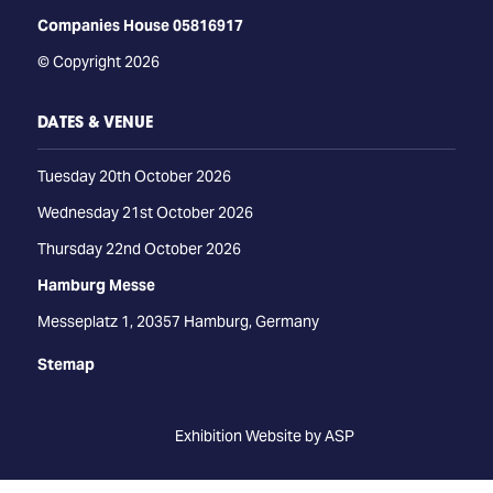
Companies House 05816917
© Copyright 2026
DATES & VENUE
Tuesday 20th October 2026
Wednesday 21st October 2026
Thursday 22nd October 2026
Hamburg Messe
Messeplatz 1, 20357 Hamburg, Germany
Stemap
Exhibition Website by ASP