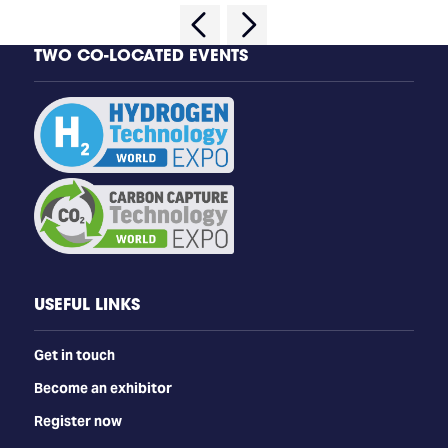
TWO CO-LOCATED EVENTS
USEFUL LINKS
Get in touch
Become an exhibitor
Register now