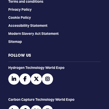
Terms and conditions
Privacy Policy
Cookie Policy
Accessibility Statement
Modern Slavery Act Statement
Sitemap
FOLLOW US
​​​​​​Hydrogen Technology World Expo
linkedin
facebook
twitter
instagram
Carbon Capture Technology World Expo