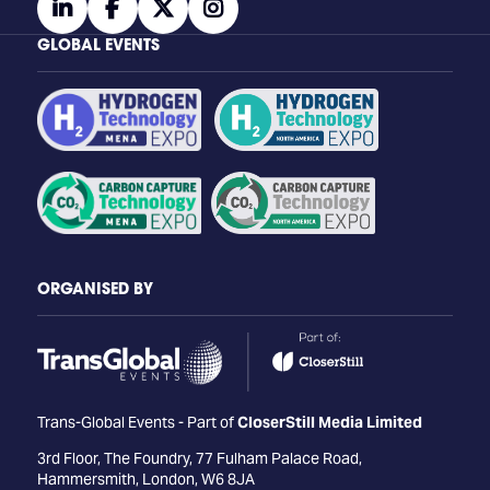
linkedin
facebook
twitter
instagram
GLOBAL EVENTS
ORGANISED BY
Trans-Global Events - Part of
CloserStill Media Limited
3rd Floor, The Foundry, 77 Fulham Palace Road,
Hammersmith, London, W6 8JA