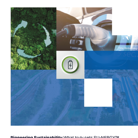
Pioneering Sustainability
What truly sets SU-NERGY™