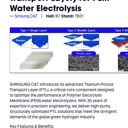
Water Electrolysis
Sinsung C&T
Hall:
B7
Stand:
7B31
SHINSUNG C&T introduces its advanced Titanium Porous
Transport Layer (PTL), a critical core component designed
to optimize the performance of Polymer Electrolyte
Membrane (PEM) water electrolyzers. With 30 years of
expertise in precision engineering, we deliver high-purity,
structurally optimized PTL solutions that meet the stringent
demands of the global green hydrogen industry.
Key Features & Benefits: