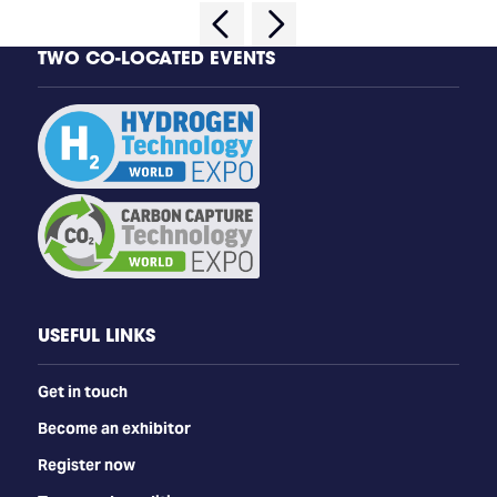
TWO CO-LOCATED EVENTS
USEFUL LINKS
Get in touch
Become an exhibitor
Register now