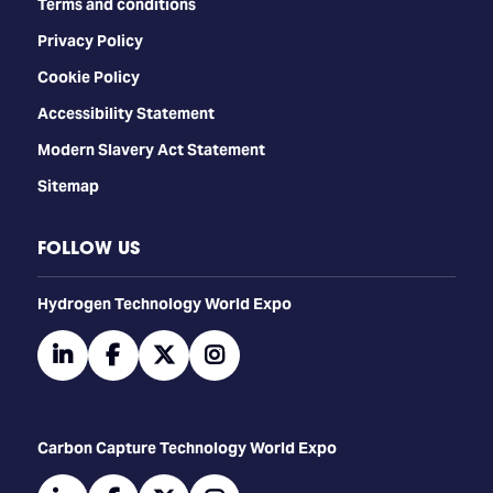
Terms and conditions
Privacy Policy
Cookie Policy
Accessibility Statement
Modern Slavery Act Statement
Sitemap
FOLLOW US
​​​​​​Hydrogen Technology World Expo
linkedin
facebook
twitter
instagram
Carbon Capture Technology World Expo