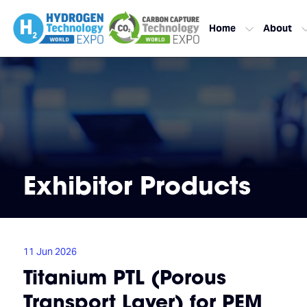
Home
About
Exhibitor Products
11 Jun 2026
Titanium PTL (Porous
Transport Layer) for PEM