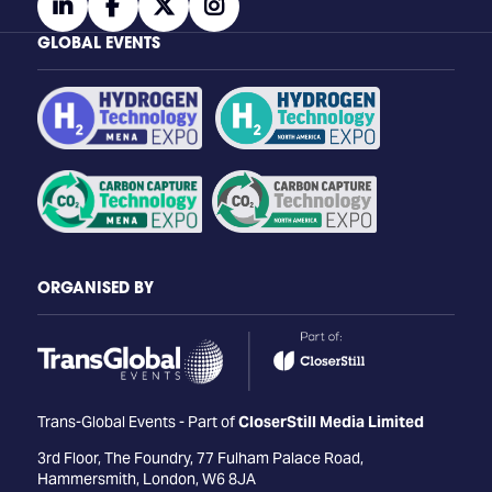
linkedin
facebook
twitter
instagram
GLOBAL EVENTS
ORGANISED BY
Trans-Global Events - Part of
CloserStill Media Limited
3rd Floor, The Foundry, 77 Fulham Palace Road,
Hammersmith, London, W6 8JA