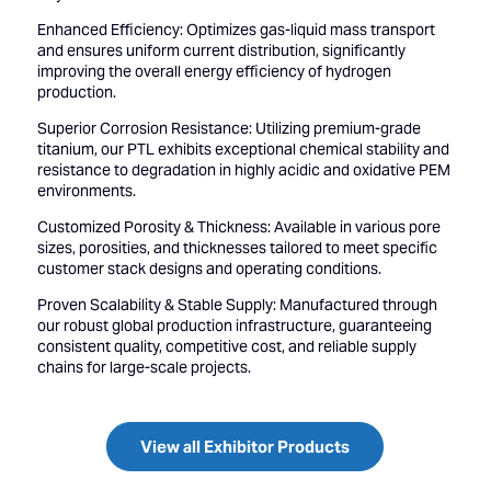
Enhanced Efficiency: Optimizes gas-liquid mass transport
and ensures uniform current distribution, significantly
improving the overall energy efficiency of hydrogen
production.
Superior Corrosion Resistance: Utilizing premium-grade
titanium, our PTL exhibits exceptional chemical stability and
resistance to degradation in highly acidic and oxidative PEM
environments.
Customized Porosity & Thickness: Available in various pore
sizes, porosities, and thicknesses tailored to meet specific
customer stack designs and operating conditions.
Proven Scalability & Stable Supply: Manufactured through
our robust global production infrastructure, guaranteeing
consistent quality, competitive cost, and reliable supply
chains for large-scale projects.
View all Exhibitor Products