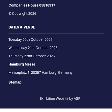
Companies House 05816917
© Copyright 2026
DATES & VENUE
Tuesday 20th October 2026
Wednesday 21st October 2026
Thursday 22nd October 2026
Hamburg Messe
Messeplatz 1, 20357 Hamburg, Germany
Stemap
Exhibition Website by ASP