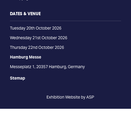
DATES & VENUE
Tuesday 20th October 2026
Wednesday 21st October 2026
Thursday 22nd October 2026
Hamburg Messe
Messeplatz 1, 20357 Hamburg, Germany
Stemap
Exhibition Website by ASP