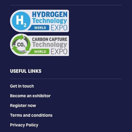
USEFUL LINKS
Get in touch
Become an exhibitor
Register now
Terms and conditions
Privacy Policy