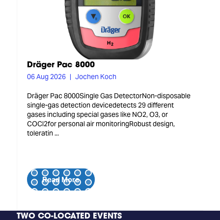
Dräger Pac 8000
06 Aug 2026
Jochen Koch
Dräger Pac 8000Single Gas DetectorNon-disposable
single-gas detection devicedetects 29 different
gases including special gases like NO2, O3, or
COCl2for personal air monitoringRobust design,
toleratin ...
Read More
TWO CO-LOCATED EVENTS