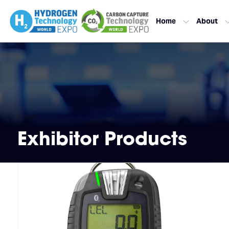
Home
About
Exhibitor Products