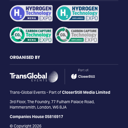
ORGANISED BY
Trans-Global Events - Part of
CloserStill Media Limited
3rd Floor, The Foundry, 77 Fulham Palace Road,
Hammersmith, London, W6 8JA
Companies House 05816917
© Copyright 2026