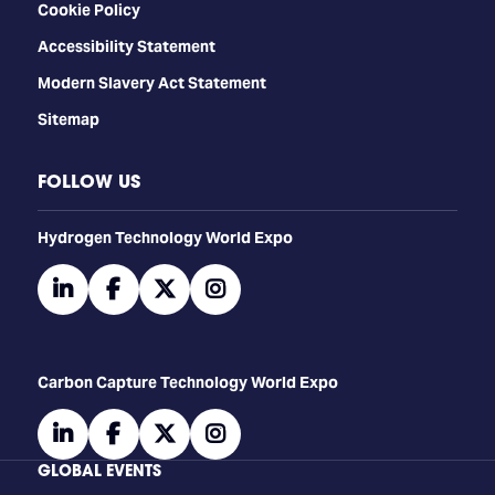
Cookie Policy
Accessibility Statement
Modern Slavery Act Statement
Sitemap
FOLLOW US
​​​​​​Hydrogen Technology World Expo
linkedin
facebook
twitter
instagram
Carbon Capture Technology World Expo
linkedin
facebook
twitter
instagram
GLOBAL EVENTS