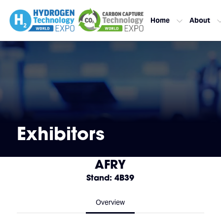
Home
About
Exhibitors
AFRY
Stand: 4B39
Overview