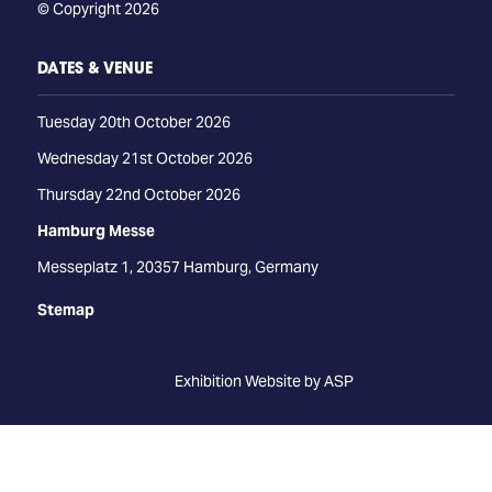
© Copyright 2026
DATES & VENUE
Tuesday 20th October 2026
Wednesday 21st October 2026
Thursday 22nd October 2026
Hamburg Messe
Messeplatz 1, 20357 Hamburg, Germany
Stemap
Exhibition Website by ASP