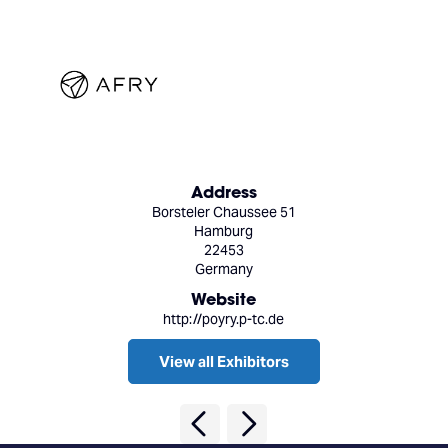
Address
Borsteler Chaussee 51
Hamburg
22453
Germany
Website
http://poyry.p-tc.de
View all Exhibitors