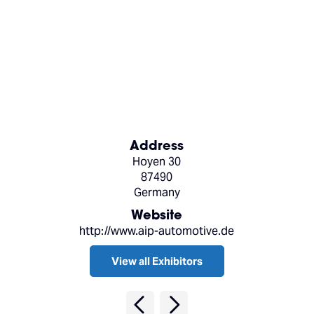
Address
Hoyen 30
87490
Germany
Website
http://www.aip-automotive.de
View all Exhibitors