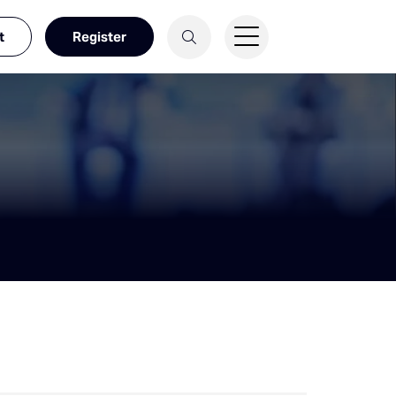
t
Register