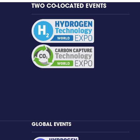
TWO CO-LOCATED EVENTS
GLOBAL EVENTS