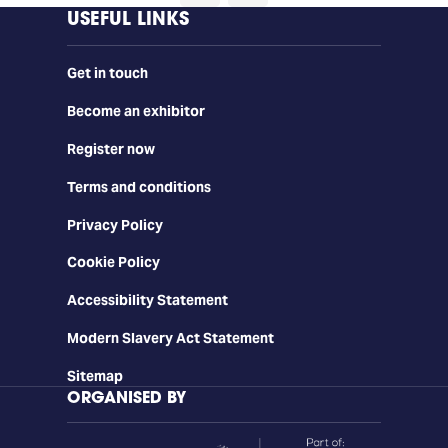
USEFUL LINKS
Get in touch
Become an exhibitor
Register now
Terms and conditions
Privacy Policy
Cookie Policy
Accessibility Statement
Modern Slavery Act Statement
Sitemap
ORGANISED BY