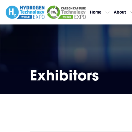
Home
About
Exhibitors