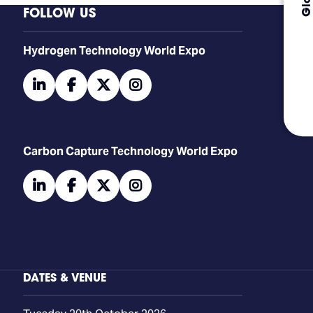
FOLLOW US
​​​​​​Hydrogen Technology World Expo
linkedin
facebook
twitter
instagram
Carbon Capture Technology World Expo
linkedin
facebook
twitter
instagram
DATES & VENUE