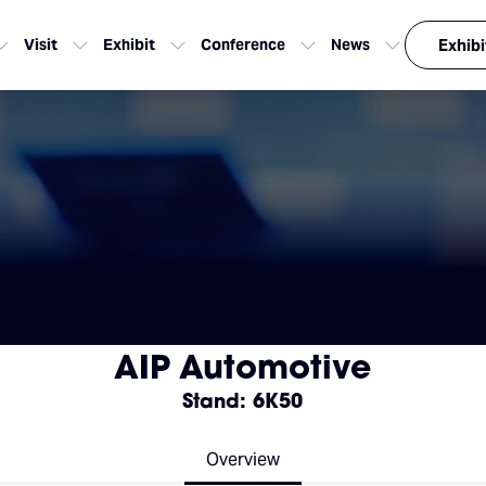
Visit
Exhibit
Conference
News
Exhibi
AIP Automotive
Stand: 6K50
Overview