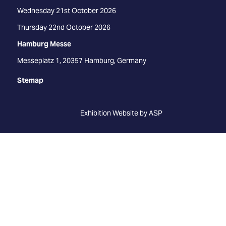
Wednesday 21st October 2026
Thursday 22nd October 2026
Hamburg Messe
Messeplatz 1, 20357 Hamburg, Germany
Stemap
Exhibition Website by ASP