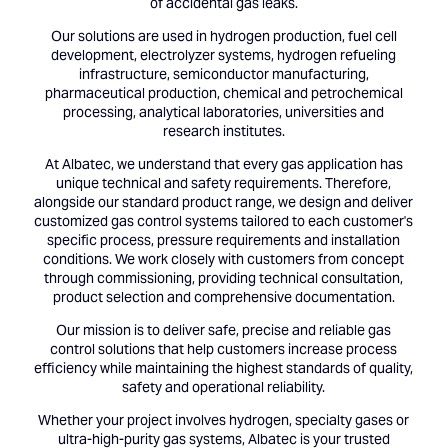
of accidental gas leaks.
Our solutions are used in hydrogen production, fuel cell
development, electrolyzer systems, hydrogen refueling
infrastructure, semiconductor manufacturing,
pharmaceutical production, chemical and petrochemical
processing, analytical laboratories, universities and
research institutes.
At Albatec, we understand that every gas application has
unique technical and safety requirements. Therefore,
alongside our standard product range, we design and deliver
customized gas control systems tailored to each customer's
specific process, pressure requirements and installation
conditions. We work closely with customers from concept
through commissioning, providing technical consultation,
product selection and comprehensive documentation.
Our mission is to deliver safe, precise and reliable gas
control solutions that help customers increase process
efficiency while maintaining the highest standards of quality,
safety and operational reliability.
Whether your project involves hydrogen, specialty gases or
ultra-high-purity gas systems, Albatec is your trusted