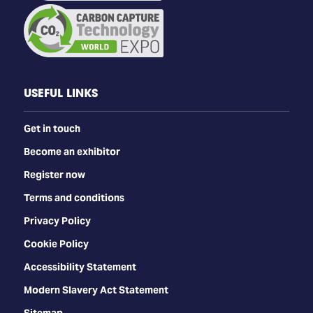
USEFUL LINKS
Get in touch
Become an exhibitor
Register now
Terms and conditions
Privacy Policy
Cookie Policy
Accessibility Statement
Modern Slavery Act Statement
Sitemap