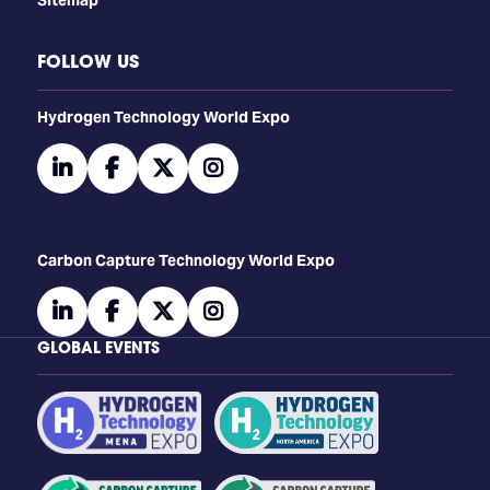
FOLLOW US
​​​​​​Hydrogen Technology World Expo
linkedin
facebook
twitter
instagram
Carbon Capture Technology World Expo
linkedin
facebook
twitter
instagram
GLOBAL EVENTS