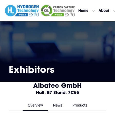
Home
About
Exhibitors
Albatec GmbH
Hall: B7 Stand: 7C55
Overview
News
Products