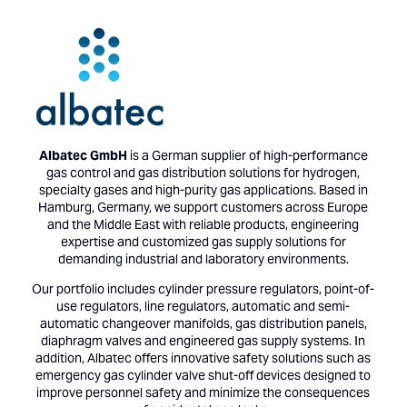
Albatec GmbH
is a German supplier of high-performance
gas control and gas distribution solutions for hydrogen,
specialty gases and high-purity gas applications. Based in
Hamburg, Germany, we support customers across Europe
and the Middle East with reliable products, engineering
expertise and customized gas supply solutions for
demanding industrial and laboratory environments.
Our portfolio includes cylinder pressure regulators, point-of-
use regulators, line regulators, automatic and semi-
automatic changeover manifolds, gas distribution panels,
diaphragm valves and engineered gas supply systems. In
addition, Albatec offers innovative safety solutions such as
emergency gas cylinder valve shut-off devices designed to
improve personnel safety and minimize the consequences