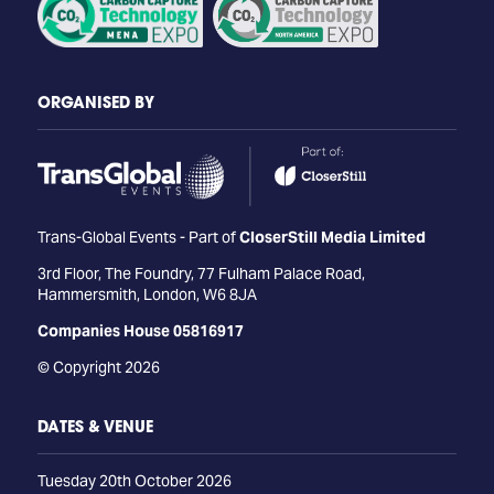
ORGANISED BY
Trans-Global Events - Part of
CloserStill Media Limited
3rd Floor, The Foundry, 77 Fulham Palace Road,
Hammersmith, London, W6 8JA
Companies House 05816917
© Copyright 2026
DATES & VENUE
Tuesday 20th October 2026