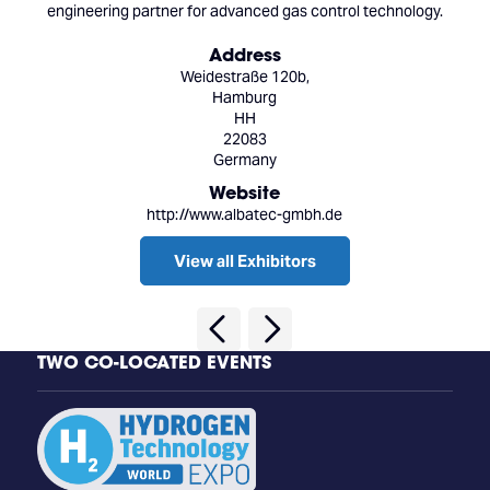
engineering partner for advanced gas control technology.
Address
Weidestraße 120b,
Hamburg
HH
22083
Germany
Website
http://www.albatec-gmbh.de
View all Exhibitors
TWO CO-LOCATED EVENTS